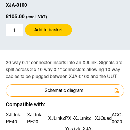
XJA-0100
£
105.00
(excl. VAT)
2x
Add to basket
10-
way
0.1”
Adapter
quantity
20-way 0.1” connector inserts into an XJLink. Signals are
split across 2 x 10-way 0.1” connectors allowing 10-way
cables to be plugged between XJA-0100 and the UUT.
Schematic diagram
Compatible with:
XJLink-
XJLink-
ACC-
XJLink2
PXI-XJLink2
XJQuad
PF40
PF20
0020
Yes (via
XJA-