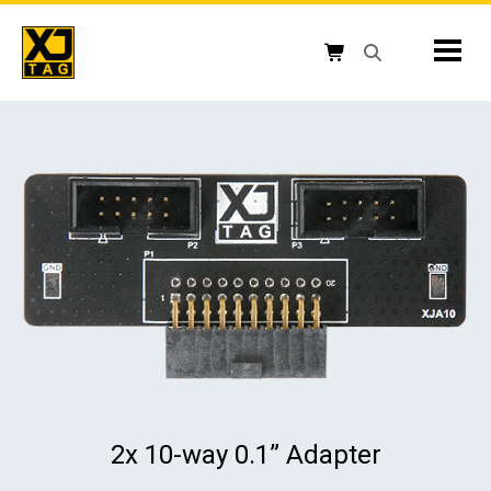
Skip
to
Mobil
content
Open search box
Shopping cart button
2x 10-way 0.1” Adapter