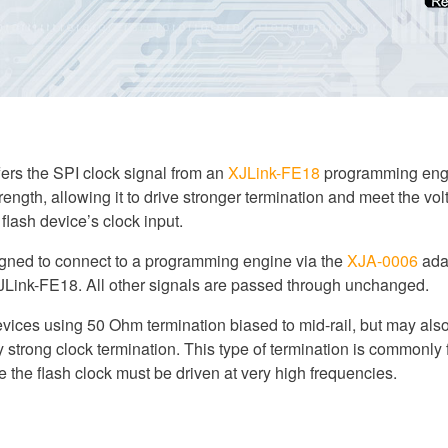
fers the SPI clock signal from an
XJLink-FE18
programming engi
trength, allowing it to drive stronger termination and meet the vol
flash device’s clock input.
igned to connect to a programming engine via the
XJA-0006
ada
XJLink-FE18. All other signals are passed through unchanged.
devices using 50 Ohm termination biased to mid-rail, but may als
 strong clock termination. This type of termination is commonly
the flash clock must be driven at very high frequencies.