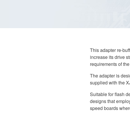
Adapter
quantity
This adapter re-buf
increase its drive s
requirements of the 
The adapter is des
supplied with the 
Suitable for flash 
designs that employ
speed boards where 