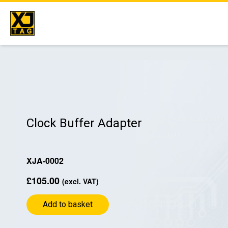
Skip
to
content
Clock Buffer Adapter
XJA-0002
£
105.00
(excl. VAT)
Add to basket
Clock
Buffer