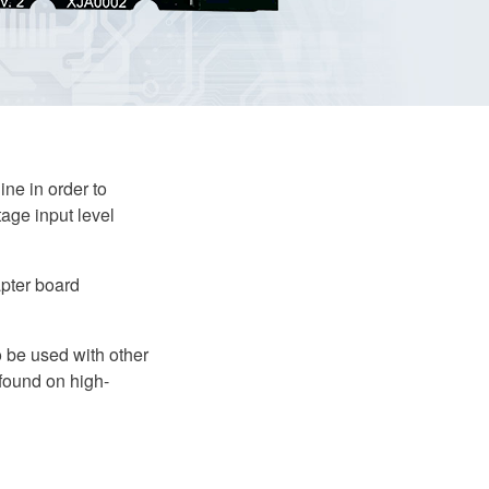
ne in order to
tage input level
pter board
o be used with other
 found on high-