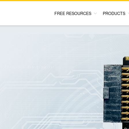
FREE RESOURCES
PRODUCTS