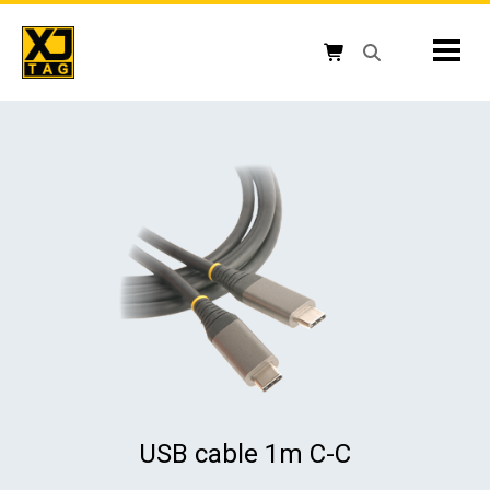
Skip
to
Mobil
content
Open search box
Shopping cart button
USB cable 1m C-C