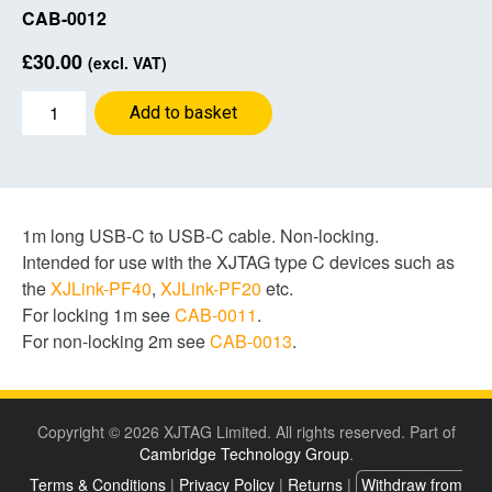
CAB-0012
£
30.00
(excl. VAT)
USB
Add to basket
cable
1m
C-
C
quantity
1m long USB-C to USB-C cable. Non-locking.
Intended for use with the XJTAG type C devices such as
the
XJLink-PF40
,
XJLink-PF20
etc.
For locking 1m see
CAB-0011
.
For non-locking 2m see
CAB-0013
.
Copyright © 2026 XJTAG Limited. All rights reserved. Part of
Cambridge Technology Group
.
Terms & Conditions
|
Privacy Policy
|
Returns
|
Withdraw from