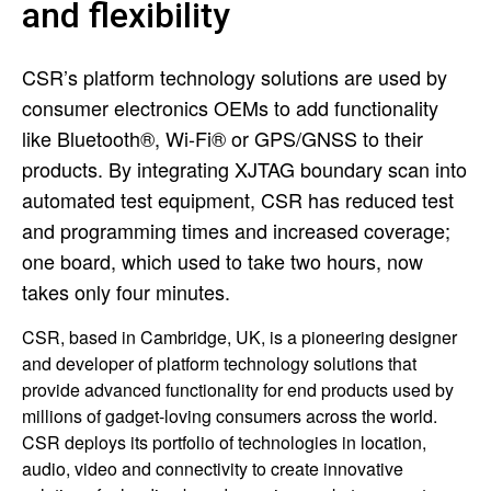
and flexibility
CSR’s platform technology solutions are used by
consumer electronics OEMs to add functionality
like Bluetooth®, Wi-Fi® or GPS/GNSS to their
products. By integrating XJTAG boundary scan into
automated test equipment, CSR has reduced test
and programming times and increased coverage;
one board, which used to take two hours, now
takes only four minutes.
CSR, based in Cambridge, UK, is a pioneering designer
and developer of platform technology solutions that
provide advanced functionality for end products used by
millions of gadget-loving consumers across the world.
CSR deploys its portfolio of technologies in location,
audio, video and connectivity to create innovative