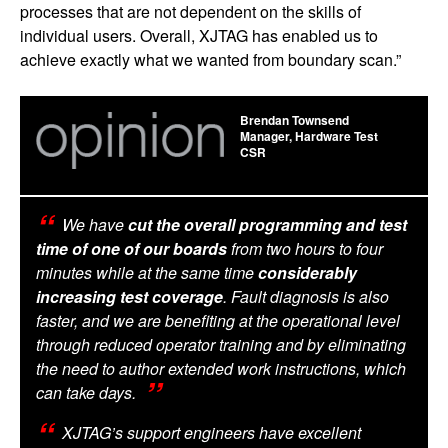
processes that are not dependent on the skills of
individual users. Overall, XJTAG has enabled us to
achieve exactly what we wanted from boundary scan.”
Brendan Townsend
Manager, Hardware Test
CSR
We have
cut the overall programming and test
time of one of our boards
from two hours to four
minutes while at the same time
considerably
increasing test coverage
. Fault diagnosis is also
faster, and we are benefiting at the operational level
through reduced operator training and by eliminating
the need to author extended work instructions, which
can take days.
XJTAG’s support engineers have excellent