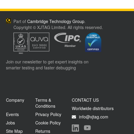
Part of
Cambridge Technology Group
.
Copyright © XJTAG Limited. All rights reserved.
Join our newsletter to get expert insights on
smarter testing and faster debugging
Company
Terms &
CONTACT US
Conditions
Worldwide distributors
Events
Privacy Policy
info@xjtag.com
Jobs
Cookie Policy
Site Map
Returns