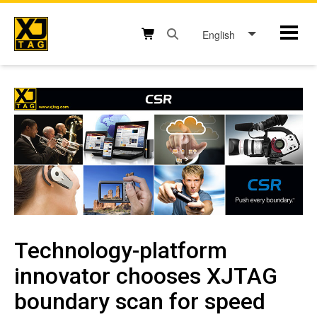
Skip
to
English
Mobil
content
Open search box button
Shopping cart button
Technology-platform
innovator chooses XJTAG
boundary scan for speed