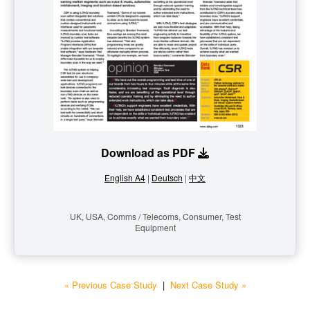
Download as PDF
English A4
|
Deutsch
|
中文
UK, USA, Comms / Telecoms, Consumer, Test
Equipment
« Previous Case Study
|
Next Case Study »