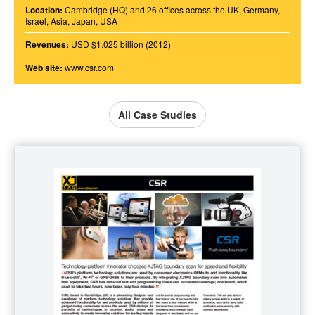
Location:
Cambridge (HQ) and 26 offices across the UK, Germany,
Israel, Asia, Japan, USA
Revenues:
USD $1.025 billion (2012)
Web site:
www.csr.com
All Case Studies