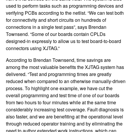
used to perform tasks such as programming devices and
verifying PCBs according to the netlist. “We can test both
for connectivity and short circuits on hundreds of
connections in a single test pass”, says Brendan
Townsend. “Some of our boards contain CPLDs
designed-in expressly to allow us to test board-to-board
connectors using XJTAG.”
According to Brendan Townsend, time savings are
among the most valuable benefits the XJTAG system has
delivered. “Test and programming times are greatly
reduced when compared to an otherwise manually-driven
process. To highlight one example, we have cut the
overall programming and test time of one of our boards
from two hours to four minutes while at the same time
considerably increasing test coverage. Fault diagnosis is
also faster, and we are benefiting at the operational level
through reduced operator training and by eliminating the
need to author extended work instructions, which can