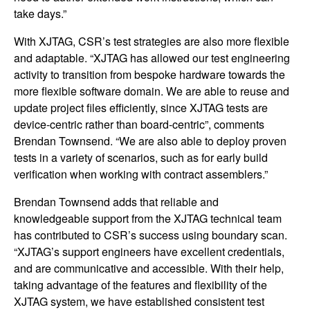
take days.”
With XJTAG, CSR’s test strategies are also more flexible
and adaptable. “XJTAG has allowed our test engineering
activity to transition from bespoke hardware towards the
more flexible software domain. We are able to reuse and
update project files efficiently, since XJTAG tests are
device-centric rather than board-centric”, comments
Brendan Townsend. “We are also able to deploy proven
tests in a variety of scenarios, such as for early build
verification when working with contract assemblers.”
Brendan Townsend adds that reliable and
knowledgeable support from the XJTAG technical team
has contributed to CSR’s success using boundary scan.
“XJTAG’s support engineers have excellent credentials,
and are communicative and accessible. With their help,
taking advantage of the features and flexibility of the
XJTAG system, we have established consistent test