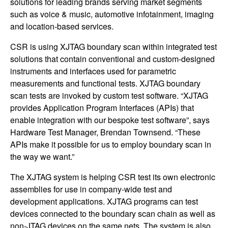
solutions for leading brands serving market segments
such as voice & music, automotive infotainment, imaging
and location-based services.
CSR is using XJTAG boundary scan within integrated test
solutions that contain conventional and custom-designed
instruments and interfaces used for parametric
measurements and functional tests. XJTAG boundary
scan tests are invoked by custom test software. “XJTAG
provides Application Program Interfaces (APIs) that
enable integration with our bespoke test software”, says
Hardware Test Manager, Brendan Townsend. “These
APIs make it possible for us to employ boundary scan in
the way we want.”
The XJTAG system is helping CSR test its own electronic
assemblies for use in company-wide test and
development applications. XJTAG programs can test
devices connected to the boundary scan chain as well as
non-JTAG devices on the same nets. The system is also