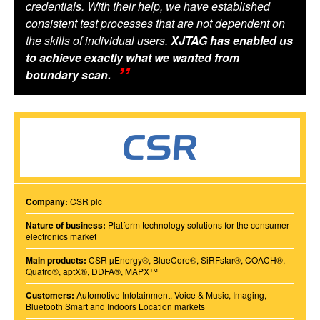
credentials. With their help, we have established
consistent test processes that are not dependent on
the skills of individual users.
XJTAG has enabled us
to achieve exactly what we wanted from
boundary scan.
Company:
CSR plc
Nature of business:
Platform technology solutions for the consumer
electronics market
Main products:
CSR µEnergy®, BlueCore®, SiRFstar®, COACH®,
Quatro®, aptX®, DDFA®, MAPX™
Customers:
Automotive Infotainment, Voice & Music, Imaging,
Bluetooth Smart and Indoors Location markets