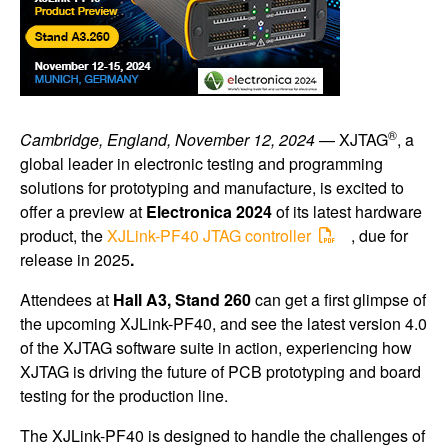
®
Cambridge, England, November 12, 2024
— XJTAG
, a
global leader in electronic testing and programming
solutions for prototyping and manufacture, is excited to
offer a preview at
Electronica 2024
of its latest hardware
product, the
XJLink-PF40 JTAG controller
, due for
release in 2025
.
Attendees at
Hall A3, Stand 260
can get a first glimpse of
the upcoming XJLink-PF40, and see the latest version 4.0
of the XJTAG software suite in action, experiencing how
XJTAG is driving the future of PCB prototyping and board
testing for the production line.
The XJLink-PF40 is designed to handle the challenges of