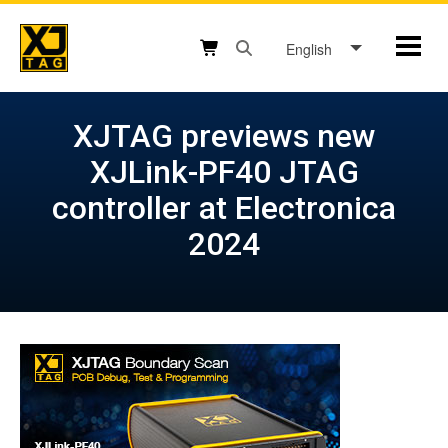
Skip
to
English
Mobil
content
Open search box button
Shopping cart button
XJTAG previews new
XJLink-PF40 JTAG
controller at Electronica
2024