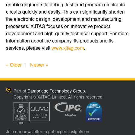
enable engineers to debug, test, and program electronic
circuits quickly and easily. This can significantly shorten
the electronic design, development and manufacturing
processes. XJTAG focuses on innovative product
development and high-quality technical support. For more
information about the company, its products and its
services, please visit
www.xjtag.com
.
« Older
|
Newer »
Part of
Cambridge Technology Group
.
Copyright © XJTAG Limited. All rights reserved.
Join our newsletter to get expert insights on