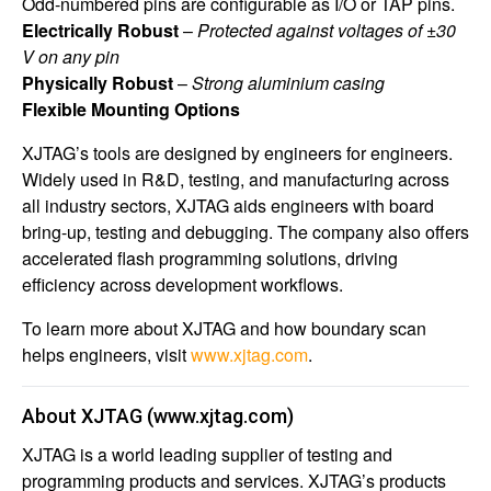
Odd-numbered pins are configurable as I/O or TAP pins.
Electrically Robust
–
Protected against voltages of ±30
V on any pin
Physically Robust
–
Strong aluminium casing
Flexible Mounting Options
XJTAG’s tools are designed by engineers for engineers.
Widely used in R&D, testing, and manufacturing across
all industry sectors, XJTAG aids engineers with board
bring-up, testing and debugging. The company also offers
accelerated flash programming solutions, driving
efficiency across development workflows.
To learn more about XJTAG and how boundary scan
helps engineers, visit
www.xjtag.com
.
About XJTAG
(
www.xjtag.com
)
XJTAG is a world leading supplier of testing and
programming products and services. XJTAG’s products