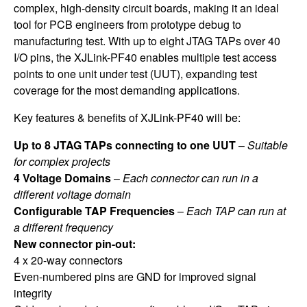
complex, high-density circuit boards, making it an ideal
tool for PCB engineers from prototype debug to
manufacturing test. With up to eight JTAG TAPs over 40
I/O pins, the XJLink-PF40 enables multiple test access
points to one unit under test (UUT), expanding test
coverage for the most demanding applications.
Key features & benefits of XJLink-PF40 will be:
Up to 8 JTAG TAPs connecting to one UUT
–
Suitable
for complex projects
4 Voltage Domains
–
Each connector can run in a
different voltage domain
Configurable TAP Frequencies
–
Each TAP can run at
a different frequency
New connector pin-out:
4 x 20-way connectors
Even-numbered pins are GND for improved signal
integrity