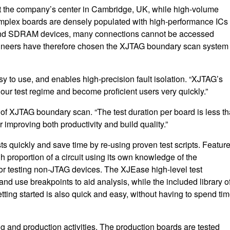
at the company’s center in Cambridge, UK, while high-volume
plex boards are densely populated with high-performance ICs 
 and SDRAM devices, many connections cannot be accessed
engineers have therefore chosen the XJTAG boundary scan system 
to use, and enables high-precision fault isolation. “XJTAG’s
our test regime and become proficient users very quickly.”
of XJTAG boundary scan. “The test duration per board is less t
improving both productivity and build quality.”
ts quickly and save time by re-using proven test scripts. Featur
 proportion of a circuit using its own knowledge of the
or testing non-JTAG devices. The XJEase high-level test
nd use breakpoints to aid analysis, while the included library o
etting started is also quick and easy, without having to spend ti
g and production activities. The production boards are tested