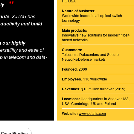
HQ USA
ly
.
Nature of business:
inute
. XJTAG has
Worldwide leader in all optical switch
technology
ductivity and build
Main products:
Innovative new solutions for modern fiber-
based networks
g our highly
versatility and ease of
Customers:
Telecoms, Datacenters and Secure
p in telecom and data-
Networks/Defense markets
Founded:
2000
Employees:
110 worldwide
Revenues:
$13 million turnover (2015)
Locations:
Headquarters in Andover, MA,
USA; Cambridge, UK and Poland
Web site:
www.polatis.com
l Case Studies