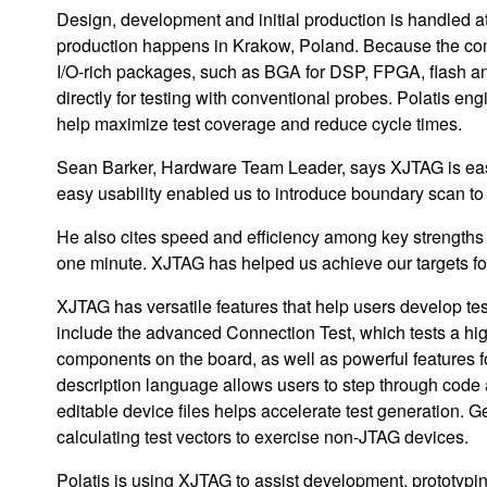
Design, development and initial production is handled 
production happens in Krakow, Poland. Because the com
I/O-rich packages, such as BGA for DSP, FPGA, flash
directly for testing with conventional probes. Polatis 
help maximize test coverage and reduce cycle times.
Sean Barker, Hardware Team Leader, says XJTAG is easy 
easy usability enabled us to introduce boundary scan to 
He also cites speed and efficiency among key strengths 
one minute. XJTAG has helped us achieve our targets for 
XJTAG has versatile features that help users develop tes
include the advanced Connection Test, which tests a high
components on the board, as well as powerful features f
description language allows users to step through code a
editable device files helps accelerate test generation. G
calculating test vectors to exercise non-JTAG devices.
Polatis is using XJTAG to assist development, prototypin