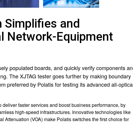
Simplifies and
cal Network-Equipment
nsely populated boards, and quickly verify components a
bing. The XJTAG tester goes further by making boundary
 preferred by Polatis for testing its advanced all-optica
o deliver faster services and boost business performance, by
amless high-speed infrastructures. Innovative technologies like
l Attenuation (VOA) make Polatis switches the first choice for