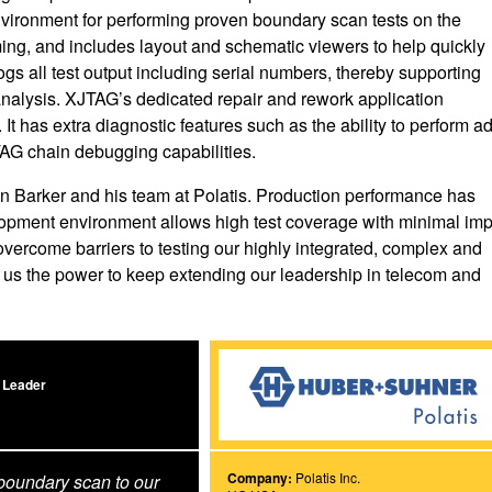
environment for performing proven boundary scan tests on the
ng, and includes layout and schematic viewers to help quickly
ogs all test output including serial numbers, thereby supporting
nd analysis. XJTAG’s dedicated repair and rework application
 It has extra diagnostic features such as the ability to perform a
 JTAG chain debugging capabilities.
n Barker and his team at Polatis. Production performance has
velopment environment allows high test coverage with minimal im
ercome barriers to testing our highly integrated, complex and
e us the power to keep extending our leadership in telecom and
 Leader
Company:
Polatis Inc.
boundary scan to our