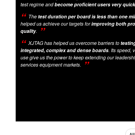
test regime and
become proficient users very quick
The
test duration per board is less than one m
helped us achieve our targets for
improving both pro
quality
.
XJTAG has helped us overcome barriers to
testin
integrated, complex and dense boards
. Its speed, 
use give us the power to keep extending our leadershi
services equipment markets.
Al