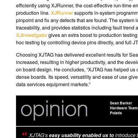
efficiently using XJRunner, the cost-effective run-time 
production line.
XJRunner
supports in-system programmi
pinpoint and fix any defects that are found. The system l
traceability, and provides statistics including fault tre
XJInvestigator
gives an extra boost to production testing.
hoc testing by controlling device pins directly, and full
Choosing XJTAG has delivered excellent results for Sea
increased, resulting in higher productivity, and the de
on board design. He concludes, “XJTAG has helped us ov
dense boards. Its speed, versatility and ease of use giv
data services equipment markets.”
Sean Barker
Hardware Team
Polatis
XJTAG’s
easy usability enabled us to
introduce 