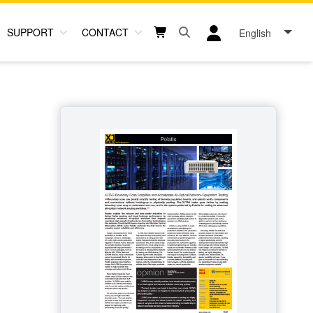
SUPPORT
CONTACT
English
Open search box button
Shopping cart button
User log in icon