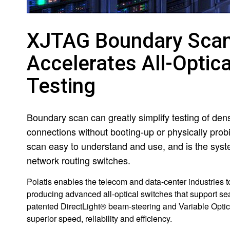
XJTAG Boundary Scan 
Accelerates All-Opti
Testing
Boundary scan can greatly simplify testing of de
connections without booting-up or physically pro
scan easy to understand and use, and is the system
network routing switches.
Polatis enables the telecom and data-center industries t
producing advanced all-optical switches that support se
patented DirectLight® beam-steering and Variable Optica
superior speed, reliability and efficiency.