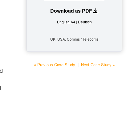
Download as PDF
English A4
|
Deutsch
UK, USA, Comms / Telecoms
« Previous Case Study
|
Next Case Study »
nd
l