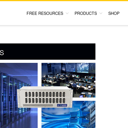
FREE RESOURCES
PRODUCTS
SHOP