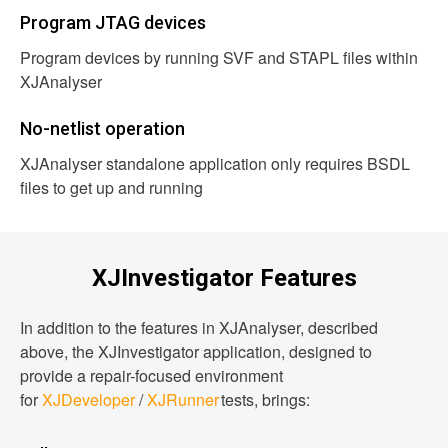
Program JTAG devices
Program devices by running SVF and STAPL files within
XJAnalyser
No-netlist operation
XJAnalyser standalone application only requires BSDL
files to get up and running
XJInvestigator Features
In addition to the features in XJAnalyser, described
above, the XJInvestigator application, designed to
provide a repair-focused environment
for
XJDeveloper
/
XJRunner
tests, brings: