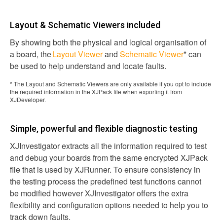
Layout & Schematic Viewers included
By showing both the physical and logical organisation of
a board, the
Layout Viewer
and
Schematic Viewer
* can
be used to help understand and locate faults.
* The Layout and Schematic Viewers are only available if you opt to include
the required information in the XJPack file when exporting it from
XJDeveloper.
Simple, powerful and flexible diagnostic testing
XJInvestigator extracts all the information required to test
and debug your boards from the same encrypted XJPack
file that is used by XJRunner. To ensure consistency in
the testing process the predefined test functions cannot
be modified however XJInvestigator offers the extra
flexibility and configuration options needed to help you to
track down faults.