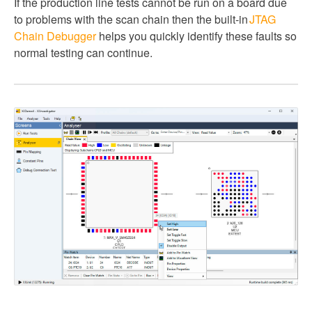
If the production line tests cannot be run on a board due
to problems with the scan chain then the built-in
JTAG
Chain Debugger
helps you quickly identify these faults so
normal testing can continue.