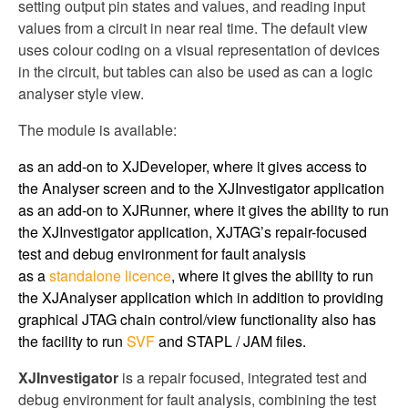
setting output pin states and values, and reading input
values from a circuit in near real time. The default view
uses colour coding on a visual representation of devices
in the circuit, but tables can also be used as can a logic
analyser style view.
The module is available:
as an add-on to XJDeveloper, where it gives access to
the Analyser screen and to the XJInvestigator application
as an add-on to XJRunner, where it gives the ability to run
the XJInvestigator application, XJTAG’s repair-focused
test and debug environment for fault analysis
as a
standalone licence
, where it gives the ability to run
the XJAnalyser application which in addition to providing
graphical JTAG chain control/view functionality also has
the facility to run
SVF
and STAPL / JAM files.
XJInvestigator
is a repair focused, integrated test and
debug environment for fault analysis, combining the test