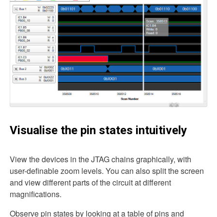
Visualise the pin states intuitively
View the devices in the JTAG chains graphically, with
user-definable zoom levels. You can also split the screen
and view different parts of the circuit at different
magnifications.
Observe pin states by looking at a table of pins and