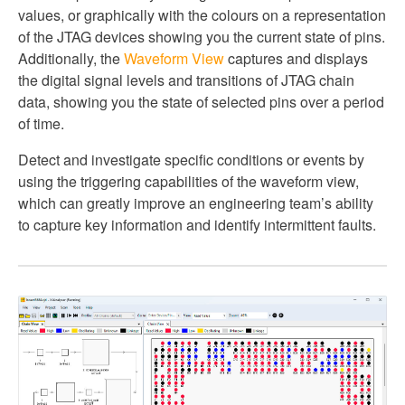
values, or graphically with the colours on a representation
of the JTAG devices showing you the current state of pins.
Additionally, the
Waveform View
captures and displays
the digital signal levels and transitions of JTAG chain
data, showing you the state of selected pins over a period
of time.
Detect and investigate specific conditions or events by
using the triggering capabilities of the waveform view,
which can greatly improve an engineering team’s ability
to capture key information and identify intermittent faults.