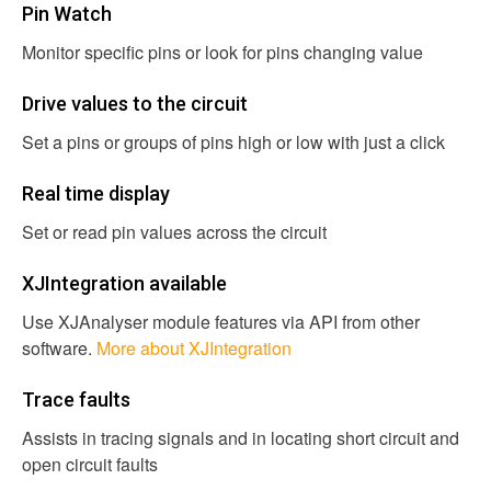
Pin Watch
Monitor specific pins or look for pins changing value
Drive values to the circuit
Set a pins or groups of pins high or low with just a click
Real time display
Set or read pin values across the circuit
XJIntegration available
Use XJAnalyser module features via API from other
software.
More about XJIntegration
Trace faults
Assists in tracing signals and in locating short circuit and
open circuit faults