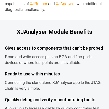
capabilities of
XJRunner
and
XJAnalyser
with additional
diagnostic functionality.
XJAnalyser Module Benefits
Gives access to components that can’t be probed
Read and write access pins on BGA and fine-pitch
devices or where test points aren’t available.
Ready to use within minutes
Connecting the standalone XJAnalyser app to the JTAG
chain is very simple.
Quickly debug and verify manufacturing faults
Allows you to increase yields by quickly confirming test