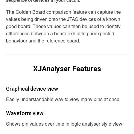
The Golden Board comparison feature can capture the
values being driven onto the JTAG devices of a known
good board. These values can then be used to identify
differences between a board exhibiting unexpected
behaviour and the reference board.
XJAnalyser Features
Graphical device view
Easily understandable way to view many pins at once
Waveform view
Shows pin values over time in logic analyser style view