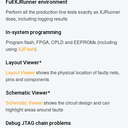
Full XJRunner environment
Perform all the production line tests exactly as XJRunner
does, including logging results
In-system programming
Program flash, FPGA, CPLD and EEPROMs (including
using
XJFlash
)
Layout Viewer*
Layout Viewer
shows the physical location of faulty nets,
pins and components
Schematic Viewer*
Schematic Viewer
shows the circuit design and can
highlight areas around faults
Debug JTAG chain problems