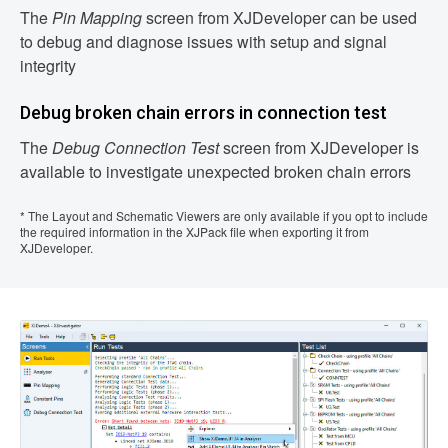
The
Pin Mapping
screen from XJDeveloper can be used
to debug and diagnose issues with setup and signal
integrity
Debug broken chain errors in connection test
The
Debug Connection Test
screen from XJDeveloper is
available to investigate unexpected broken chain errors
* The Layout and Schematic Viewers are only available if you opt to include
the required information in the XJPack file when exporting it from
XJDeveloper.