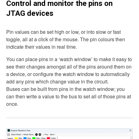
Control and monitor the pins on
JTAG devices
Pin values can be set high or low, or into slow or fast
toggle, all at a click of the mouse. The pin colours then
indicate their values in real time.
You can place pins in a ‘watch window’ to make it easy to
see their changes amongst all of the pins around them on
a device, or configure the watch window to automatically
add any pins which change value in the circuit.
Buses can be built from pins in the watch window; you
can then write a value to the bus to set all of those pins at
once.