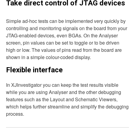
Take direct control of JTAG devices
Simple ad-hoc tests can be implemented very quickly by
controlling and monitoring signals on the board from your
JTAG-enabled devices, even BGAs. On the Analyser
screen, pin values can be set to toggle or to be driven
high or low. The values of pins read from the board are
shown in a simple colour-coded display.
Flexible interface
In XJInvestigator you can keep the test results visible
while you are using Analyser and the other debugging
features such as the Layout and Schematic Viewers,
which helps further streamline and simplify the debugging
process.