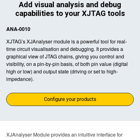
Add visual analysis and debug
capabilities to your XJTAG tools
ANA-0010
XJTAG’s XJAnalyser module is a powerful tool for real-
time circuit visualisation and debugging. It provides a
graphical view of JTAG chains, giving you control and
visibility, on a pin-by-pin basis, of both pin value (digital
high or low) and output state (driving or set to high-
impedance).
Configure your products
XJAnalyser Module provides an intuitive interface for