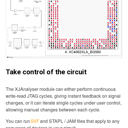
Take control of the circuit
The XJAnalyser module can either perform continuous
write-read JTAG cycles, giving instant feedback on signal
changes, or it can iterate single cycles under user control,
allowing manual changes between each cycle.
You can run
SVF
and STAPL / JAM files that apply to any
sequence of devices in your circuit.