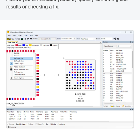
results or checking a fix.