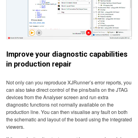
Improve your diagnostic capabilities
in production repair
Not only can you reproduce XJRunner’s error reports, you
can also take direct control of the pins/balls on the JTAG
devices from the Analyser screen and run extra
diagnostic functions not normally available on the
production line. You can then visualise any fault on both
the schematic and layout of the board using the integrated
viewers.