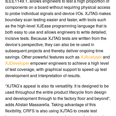
IEEE1149.1, allows engineers to test a high proportion of
components on a board without requiring physical access
to probe individual signals and device I/Os. XJTAG makes
boundary scan testing easier and faster, with tools such
as the high-level XJEase programming language that is
both easy to use and allows engineers to write detailed,
incisive tests. Because XJTAG tests are written from the
device’s perspective, they can also be re-used in
subsequent projects and thereby deliver ongoing time
savings. Other powerful features such as
XJAnalyser
and
XJDeveloper
empower engineers to achieve a high level
of test coverage, with graphical support to speed up test
development and interpretation of results.
“XJTAG’s appeal is also its versatility. It is designed to be
used throughout the entire product lifecycle from design
and development through to the factory floor and beyond”,
adds Alistair Massarella. Taking advantage of this
flexibility, CRFS is also using XJTAG to create test