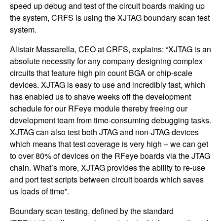
speed up debug and test of the circuit boards making up
the system, CRFS is using the XJTAG boundary scan test
system.
Alistair Massarella, CEO at CRFS, explains: “XJTAG is an
absolute necessity for any company designing complex
circuits that feature high pin count BGA or chip-scale
devices. XJTAG is easy to use and incredibly fast, which
has enabled us to shave weeks off the development
schedule for our RFeye module thereby freeing our
development team from time-consuming debugging tasks.
XJTAG can also test both JTAG and non-JTAG devices
which means that test coverage is very high – we can get
to over 80% of devices on the RFeye boards via the JTAG
chain. What’s more, XJTAG provides the ability to re-use
and port test scripts between circuit boards which saves
us loads of time”.
Boundary scan testing, defined by the standard