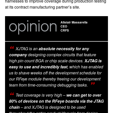
harnesses to improve coverage during production testing
at its contract manufacturing partner’s site.­
Alistair Massarella
CEO
CRFS
XJTAG is an
absolute necessity for any
company
designing complex circuits that feature
high pin count BGA or chip scale devices.
XJTAG is
easy to use and incredibly fast
, which has enabled
us to shave weeks off the development schedule for
our RFeye module thereby freeing our development
team from time-consuming debugging tasks.
Test coverage is very high –
we can get to over
80% of devices on the RFeye boards via the JTAG
chain
– and XJTAG is designed to be used