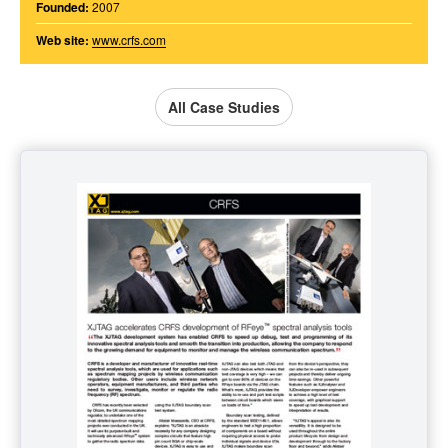
Founded:
2007
Web site:
www.crfs.com
All Case Studies