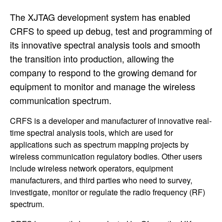
The XJTAG development system has enabled
CRFS to speed up debug, test and programming of
its innovative spectral analysis tools and smooth
the transition into production, allowing the
company to respond to the growing demand for
equipment to monitor and manage the wireless
communication spectrum.
CRFS is a developer and manufacturer of innovative real-
time spectral analysis tools, which are used for
applications such as spectrum mapping projects by
wireless communication regulatory bodies. Other users
include wireless network operators, equipment
manufacturers, and third parties who need to survey,
investigate, monitor or regulate the radio frequency (RF)
spectrum.