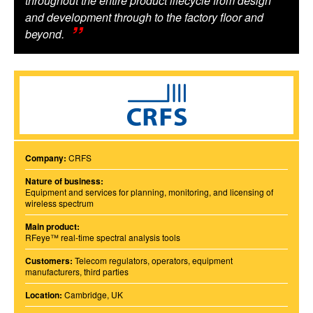
throughout the entire product lifecycle from design
and development through to the factory floor and
beyond.
Company:
CRFS
Nature of business:
Equipment and services for planning, monitoring, and licensing of
wireless spectrum
Main product:
RFeye™ real-time spectral analysis tools
Customers:
Telecom regulators, operators, equipment
manufacturers, third parties
Location:
Cambridge, UK