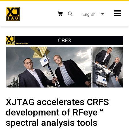
Skip
to
English
Mobil
content
Open search box button
Shopping cart button
XJTAG accelerates CRFS
development of RFeye™
spectral analysis tools