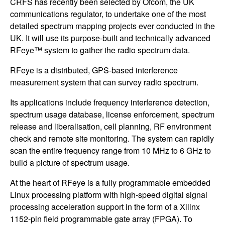
CRFS has recently been selected by Ofcom, the UK
communications regulator, to undertake one of the most
detailed spectrum mapping projects ever conducted in the
UK. It will use its purpose-built and technically advanced
RFeye™ system to gather the radio spectrum data.
RFeye is a distributed, GPS-based interference
measurement system that can survey radio spectrum.
Its applications include frequency interference detection,
spectrum usage database, license enforcement, spectrum
release and liberalisation, cell planning, RF environment
check and remote site monitoring. The system can rapidly
scan the entire frequency range from 10 MHz to 6 GHz to
build a picture of spectrum usage.
At the heart of RFeye is a fully programmable embedded
Linux processing platform with high-speed digital signal
processing acceleration support in the form of a Xilinx
1152-pin field programmable gate array (FPGA). To