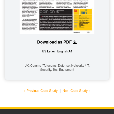
Download as PDF
US Letter
|
English A4
UK, Comms / Telecoms, Defense, Networks / IT,
Security, Test Equipment
« Previous Case Study
|
Next Case Study »