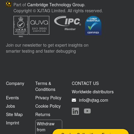
Part of
Cambridge Technology Group
.
Copyright © XJTAG Limited. All rights reserved.
Join our newsletter to get expert insights on
smarter testing and faster debugging
Company
Terms &
CONTACT US
Conditions
Worldwide distributors
Events
Privacy Policy
info@xjtag.com
Jobs
Cookie Policy
Site Map
Returns
Visit our LinkedIn page
Visit our YouTube page
Imprint
Withdraw
from