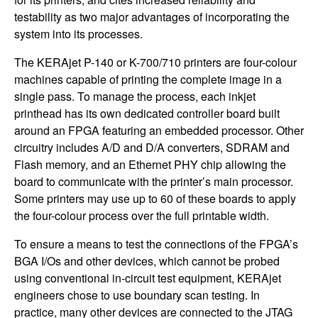
testability as two major advantages of incorporating the
system into its processes.
The KERAjet P-140 or K-700/710 printers are four-colour
machines capable of printing the complete image in a
single pass. To manage the process, each inkjet
printhead has its own dedicated controller board built
around an FPGA featuring an embedded processor. Other
circuitry includes A/D and D/A converters, SDRAM and
Flash memory, and an Ethernet PHY chip allowing the
board to communicate with the printer’s main processor.
Some printers may use up to 60 of these boards to apply
the four-colour process over the full printable width.
To ensure a means to test the connections of the FPGA’s
BGA I/Os and other devices, which cannot be probed
using conventional in-circuit test equipment, KERAjet
engineers chose to use boundary scan testing. In
practice, many other devices are connected to the JTAG