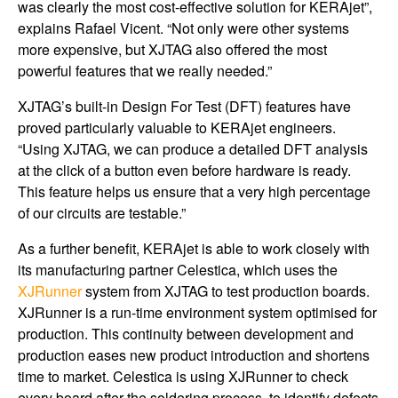
was clearly the most cost-effective solution for KERAjet”,
explains Rafael Vicent. “Not only were other systems
more expensive, but XJTAG also offered the most
powerful features that we really needed.”
XJTAG’s built-in Design For Test (DFT) features have
proved particularly valuable to KERAjet engineers.
“Using XJTAG, we can produce a detailed DFT analysis
at the click of a button even before hardware is ready.
This feature helps us ensure that a very high percentage
of our circuits are testable.”
As a further benefit, KERAjet is able to work closely with
its manufacturing partner Celestica, which uses the
XJRunner
system from XJTAG to test production boards.
XJRunner is a run-time environment system optimised for
production. This continuity between development and
production eases new product introduction and shortens
time to market. Celestica is using XJRunner to check
every board ­­­after the soldering process, to identify defects