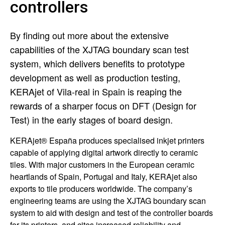
controllers
By finding out more about the extensive
capabilities of the XJTAG boundary scan test
system, which delivers benefits to prototype
development as well as production testing,
KERAjet of Vila-real in Spain is reaping the
rewards of a sharper focus on DFT (Design for
Test) in the early stages of board design.
KERAjet® España produces specialised inkjet printers
capable of applying digital artwork directly to ceramic
tiles. With major customers in the European ceramic
heartlands of Spain, Portugal and Italy, KERAjet also
exports to tile producers worldwide. The company’s
engineering teams are using the XJTAG boundary scan
system to aid with design and test of the controller boards
for its printers, and cites increased reliability and