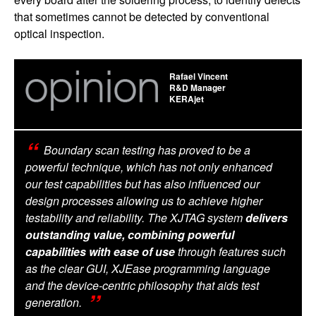
that sometimes cannot be detected by conventional
optical inspection.
Rafael Vincent
R&D Manager
KERAjet
Boundary scan testing has proved to be a
powerful technique, which has not only enhanced
our test capabilities but has also influenced our
design processes allowing us to achieve higher
testability and reliability. The XJTAG system
delivers
outstanding value, combining powerful
capabilities with ease of use
through features such
as the clear GUI, XJEase programming language
and the device-centric philosophy that aids test
generation.