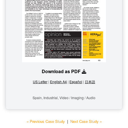
Download as PDF
US Letter
|
English A4
|
Español
|
日本語
Spain, Industrial, Video / Imaging / Audio
« Previous Case Study
|
Next Case Study »