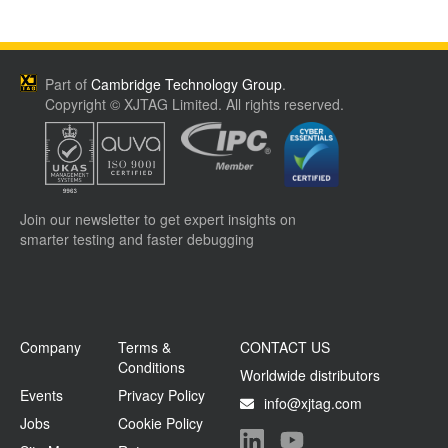
Part of
Cambridge Technology Group
.
Copyright © XJTAG Limited. All rights reserved.
Join our newsletter to get expert insights on
smarter testing and faster debugging
Company
Terms &
CONTACT US
Conditions
Worldwide distributors
Events
Privacy Policy
info@xjtag.com
Jobs
Cookie Policy