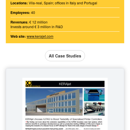
Locations:
Vila-real, Spain; offices in Italy and Portugal
Employees:
40
Revenues:
€ 12 million
Invests around € 3 million in R&D
Web site:
www.kerajet.com
All Case Studies