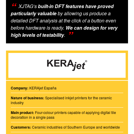
XJTAG’s
built-in DFT features have proved
particularly valuable
by allowing us produce a
detailed DFT analysis at the click of a button even
before hardware is ready.
We can design for very
high levels of testability
.
Company:
KERAjet España
Nature of business:
Specialised inkjet printers for the ceramic
industry
Main product:
Four-colour printers capable of applying digital tile
decoration in a single pass
Customers:
Ceramic industries of Southern Europe and worldwide