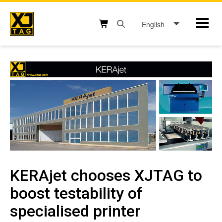
Skip
to
English
Mobil
content
Open search box button
Shopping cart button
KERAjet chooses XJTAG to
boost testability of
specialised printer