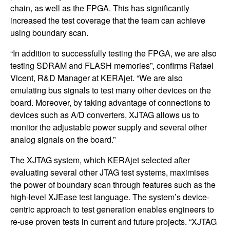
chain, as well as the FPGA. This has significantly
increased the test coverage that the team can achieve
using boundary scan.
“In addition to successfully testing the FPGA, we are also
testing SDRAM and FLASH memories”, confirms Rafael
Vicent, R&D Manager at KERAjet. “We are also
emulating bus signals to test many other devices on the
board. Moreover, by taking advantage of connections to
devices such as A/D converters, XJTAG allows us to
monitor the adjustable power supply and several other
analog signals on the board.”
The XJTAG system, which KERAjet selected after
evaluating several other JTAG test systems, maximises
the power of boundary scan through features such as the
high-level XJEase test language. The system’s device-
centric approach to test generation enables engineers to
re-use proven tests in current and future projects. “XJTAG