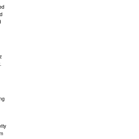
ed
ed
d
z
.
ang
ity
em