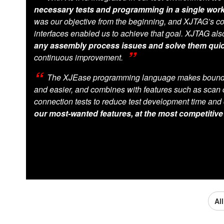
necessary tests and programming in a single wor
was our objective from the beginning, and XJTAG’s co
interfaces enabled us to achieve that goal. XJTAG al
any assembly process issues and solve them quic
continuous improvement.
The XJEase programming language makes boundar
and easier, and combines with features such as scan 
connection tests to reduce test development time and 
our most-wanted features, at the most competitive
Al