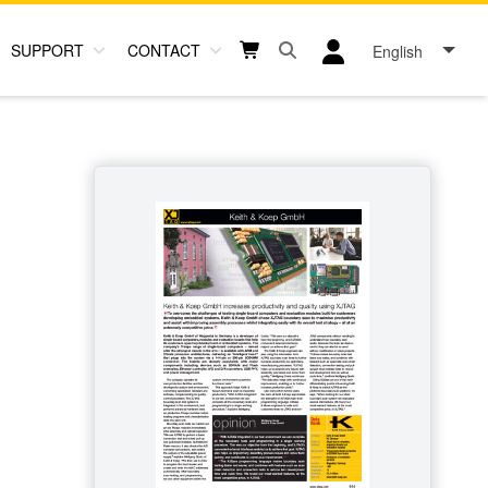
SUPPORT
CONTACT
English
Open search box button
Shopping cart button
User log in icon