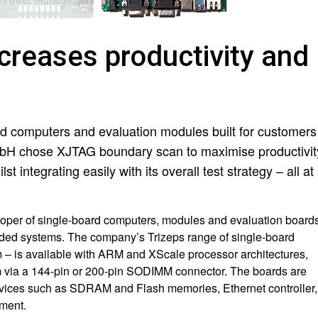
creases productivity and
rd computers and evaluation modules built for customers
H chose XJTAG boundary scan to maximise productivit
 integrating easily with its overall test strategy – all at
oper of single-board computers, modules and evaluation board
ded systems. The company’s Trizeps range of single-board
m – is available with ARM and XScale processor architectures,
stem via a 144-pin or 200-pin SODIMM connector. The boards are
vices such as SDRAM and Flash memories, Ethernet controller,
ment.