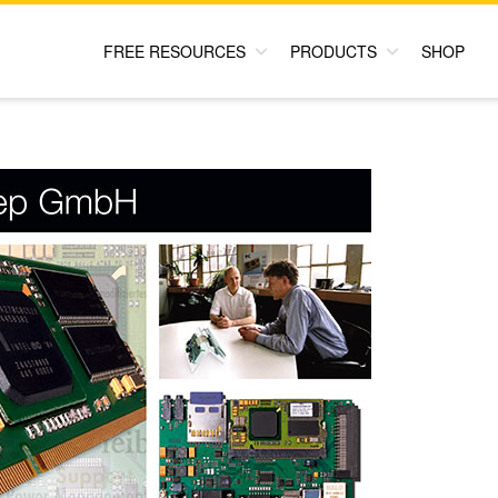
FREE RESOURCES
PRODUCTS
SHOP