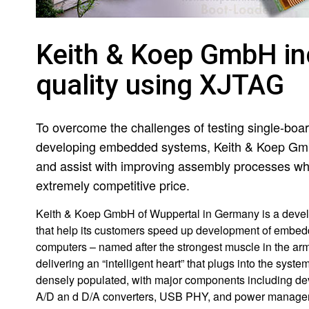
Keith & Koep GmbH in
quality using XJTAG
To overcome the challenges of testing single-boa
developing embedded systems, Keith & Koep Gmb
and assist with improving assembly processes whilst
extremely competitive price.
Keith & Koep GmbH of Wuppertal in Germany is a devel
that help its customers speed up development of embed
computers – named after the strongest muscle in the ar
delivering an “intelligent heart” that plugs into the sy
densely populated, with major components including de
A/D an d D/A converters, USB PHY, and power manage