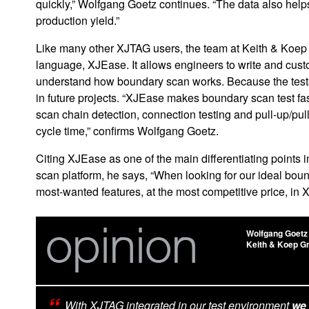
quickly,” Wolfgang Goetz continues. “The data also help
production yield.”
Like many other XJTAG users, the team at Keith & Koep
language, XJEase. It allows engineers to write and cus
understand how boundary scan works. Because the tests 
in future projects. “XJEase makes boundary scan test fa
scan chain detection, connection testing and pull-up/pul
cycle time,” confirms Wolfgang Goetz.
Citing XJEase as one of the main differentiating points
scan platform, he says, “When looking for our ideal bou
most-wanted features, at the most competitive price, in 
Wolfgang Goetz
Keith & Koep 
With XJTAG integrated in our test environment
we 