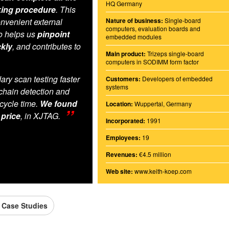
HQ Germany
king procedure
. This
nvenient external
Nature of business:
Single-board
computers, evaluation boards and
so helps us
pinpoint
embedded modules
kly
, and contributes to
Main product:
Trizeps single-board
computers in SODIMM form factor
y scan testing faster
Customers:
Developers of embedded
systems
chain detection and
cycle time.
We found
Location:
Wuppertal, Germany
 price
, in XJTAG.
Incorporated:
1991
Employees:
19
Revenues:
€4.5 million
Web site:
www.keith-koep.com
l Case Studies