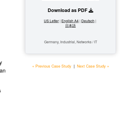
Download as PDF
US Letter
|
English A4
|
Deutsch
|
日本語
Germany, Industrial, Networks / IT
y
« Previous Case Study
|
Next Case Study »
 an
s