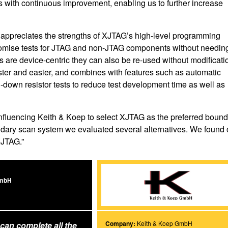
s with continuous improvement, enabling us to further increase
 appreciates the strengths of XJTAG’s high-level programming
tomise tests for JTAG and non-JTAG components without needing
are device-centric they can also be re-used without modificati
ster and easier, and combines with features such as automatic
l-down resistor tests to reduce test development time as well as
 influencing Keith & Koep to select XJTAG as the preferred boun
ndary scan system we evaluated several alternatives. We found 
XJTAG.”
GmbH
Company:
Keith & Koep GmbH
can complete all the