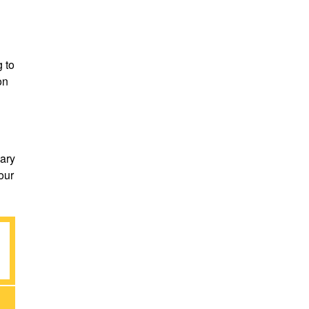
 to
on
dary
our