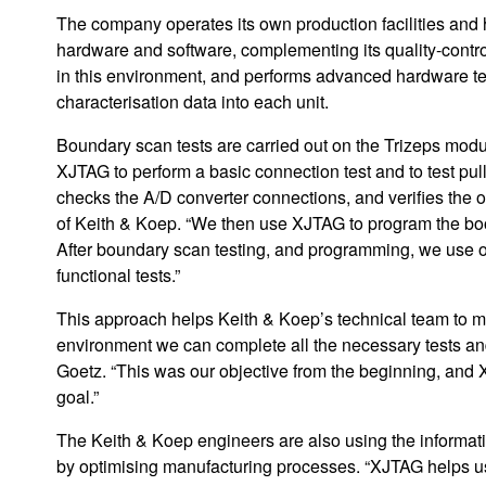
The company operates its own production facilities and
hardware and software, complementing its quality-contr
in this environment, and performs advanced hardware t
characterisation data into each unit.
Boundary scan tests are carried out on the Trizeps modu
XJTAG to perform a basic connection test and to test pu
checks the A/D converter connections, and verifies the 
of Keith & Koep. “We then use XJTAG to program the boo
After boundary scan testing, and programming, we use o
functional tests.”
This approach helps Keith & Koep’s technical team to ma
environment we can complete all the necessary tests a
Goetz. “This was our objective from the beginning, and 
goal.”
The Keith & Koep engineers are also using the informati
by optimising manufacturing processes. “XJTAG helps u