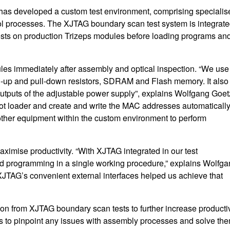
 has developed a custom test environment, comprising specialis
ol processes. The XJTAG boundary scan test system is integrat
ests on production Trizeps modules before loading programs an
les immediately after assembly and optical inspection. “We use
ll-up and pull-down resistors, SDRAM and Flash memory. It also
outputs of the adjustable power supply”, explains Wolfgang Goet
t loader and create and write the MAC addresses automatically
ther equipment within the custom environment to perform
ximise productivity. “With XJTAG integrated in our test
nd programming in a single working procedure,” explains Wolfg
XJTAG’s convenient external interfaces helped us achieve that
on from XJTAG boundary scan tests to further increase productiv
s to pinpoint any issues with assembly processes and solve th