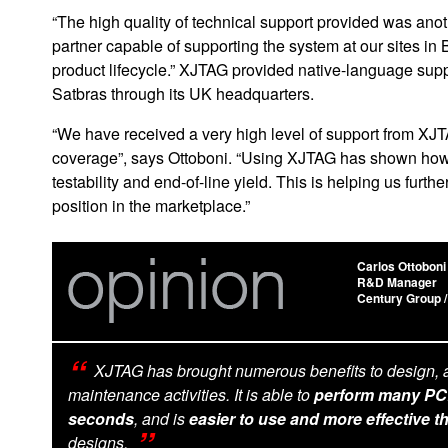
“The high quality of technical support provided was an
partner capable of supporting the system at our sites in 
product lifecycle.” XJTAG provided native-language suppo
Satbras through its UK headquarters.
“We have received a very high level of support from XJT
coverage”, says Ottoboni. “Using XJTAG has shown how 
testability and end-of-line yield. This is helping us furth
position in the marketplace.”
Carlos Ottoboni
R&D Manager
Century Group /
XJTAG has brought numerous benefits to design, 
maintenance activities. It is able to
perform many PCB 
seconds
, and is
easier to use and more effective t
designs.