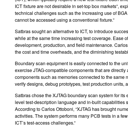
ICT fixture are not desirable in set-top box markets”, e
technical challenges such as the increasing use of BG
cannot be accessed using a conventional fixture.”
Satbras sought an alternative to ICT, to introduce succe
while at the same time increasing test coverage. Ease of
development, production, and field maintenance. Carlos 
the cost and time overheads, and the diminishing testabi
Boundary scan equipment is easily connected to the uni
exercise JTAG-compatible components that are directly 
components such as memories connected to the same n
verify designs, debug prototypes, test production units, an
Satbras chose the XJTAG boundary scan system for its eas
level test-description language and in-built capabilitie
According to Carlos Ottoboni, “XJTAG has brought nume
activities. The system performs many PCB tests in a few
ICT’s test-access challenges.”