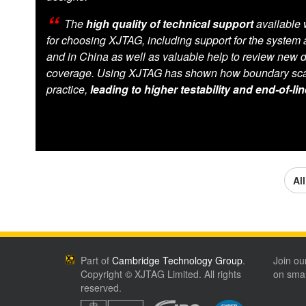
The
high quality of technical support
available 
for choosing XJTAG, including support for the system at
and in China as well as valuable help to review new d
coverage. Using XJTAG has shown how boundary sca
practice,
leading to higher testability and end-of-lin
Al
Part of
Cambridge Technology Group
.
Join ou
Copyright © XJTAG Limited. All rights
on smar
reserved.