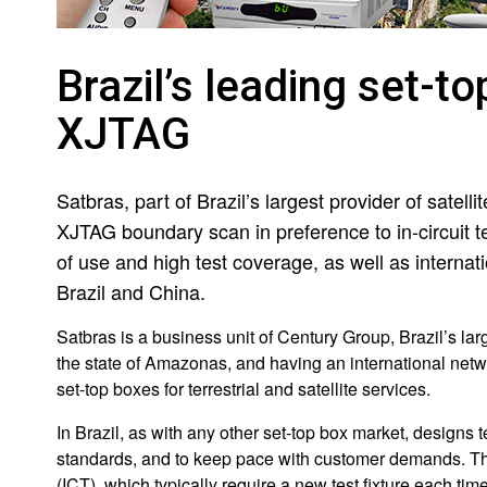
Brazil’s leading set-t
XJTAG
Satbras, part of Brazil’s largest provider of satelli
XJTAG boundary scan in preference to in-circuit t
of use and high test coverage, as well as internati
Brazil and China.
Satbras is a business unit of Century Group, Brazil’s lar
the state of Amazonas, and having an international netw
set-top boxes for terrestrial and satellite services.
In Brazil, as with any other set-top box market, designs
standards, and to keep pace with customer demands. This
(ICT), which typically require a new test fixture each ti