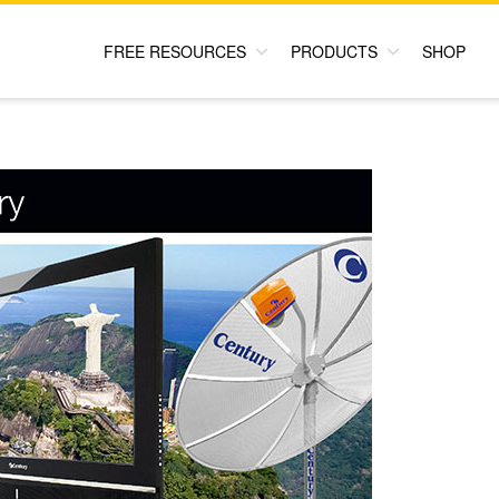
FREE RESOURCES
PRODUCTS
SHOP