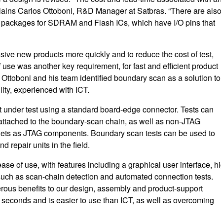
xplains Carlos Ottoboni, R&D Manager at Satbras. “There are als
A packages for SDRAM and Flash ICs, which have I/O pins that
ssive new products more quickly and to reduce the cost of test,
 use was another key requirement, for fast and efficient product
Ottoboni and his team identified boundary scan as a solution to
lity, experienced with ICT.
t under test using a standard board-edge connector. Tests can
attached to the boundary-scan chain, as well as non-JTAG
ets as JTAG components. Boundary scan tests can be used to
d repair units in the field.
e of use, with features including a graphical user interface, h
s such as scan-chain detection and automated connection tests.
rous benefits to our design, assembly and product-support
 seconds and is easier to use than ICT, as well as overcoming