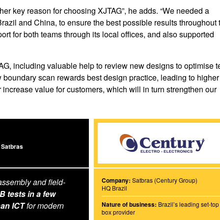
other key reason for choosing XJTAG”, he adds. “We needed a
Brazil and China, to ensure the best possible results throughout 
rt for both teams through its local offices, and also supported
AG, including valuable help to review new designs to optimise t
boundary scan rewards best design practice, leading to higher
er increase value for customers, which will in turn strengthen our
 Satbras
Company:
Satbras (Century Group)
assembly and field-
HQ Brazil
tests in a few
han ICT
for modern
Nature of business:
Brazil’s leading set-top
box provider