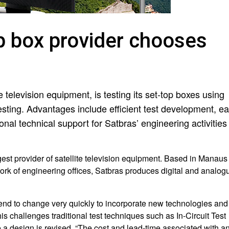
op box provider chooses
te television equipment, is testing its set-top boxes using
esting. Advantages include efficient test development, e
onal technical support for Satbras’ engineering activities 
gest provider of satellite television equipment. Based in Manaus
ork of engineering offices, Satbras produces digital and analog
 tend to change very quickly to incorporate new technologies and
 challenges traditional test techniques such as In-Circuit Test
me a design is revised. “The cost and lead-time associated with a