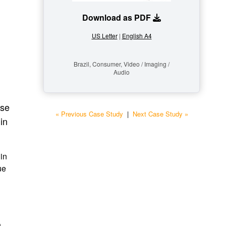
Download as PDF
US Letter
|
English A4
Brazil, Consumer, Video / Imaging /
Audio
ase
« Previous Case Study
|
Next Case Study »
in
 in
ue
n