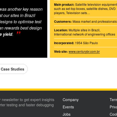
Main product:
Satellite television equipmen
was another key reason
such as set-top boxes, satellite dishes, DVD
players, Television sets…
 our sites in Brazil
esigns to optimise test
Customers:
Mass market and professionals
n rewards best design
Location:
Multiple sites in Brazil,
e yield
.
International network of engineering offices
Incorporated:
1954 São Paulo
Web site:
www.centurybr.com.br
l Case Studies
r newsletter to get expert insights
Company
Term
ter testing and faster debugging
Events
Priv
Jobs
Cook