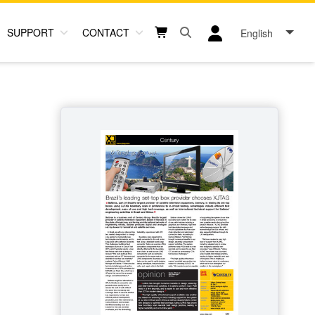
SUPPORT
CONTACT
English
Open search box button
Shopping cart button
User log in icon