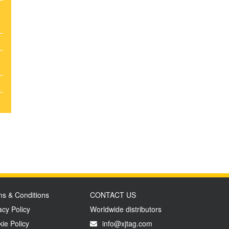
t
s & Conditions
CONTACT US
acy Policy
Worldwide distributors
ie Policy
info@xjtag.com