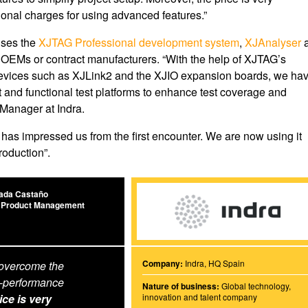
ional charges for using advanced features.”
uses the
XJTAG Professional development system
,
XJAnalyser
y OEMs or contract manufacturers. “With the help of XJTAG’s
devices such as XJLink2 and the XJIO expansion boards, we ha
t and functional test platforms to enhance test coverage and
 Manager at Indra.
s impressed us from the first encounter. We are now using it
roduction”.
ada Castaño
 Product Management
Company:
Indra, HQ Spain
 overcome the
-performance
Nature of business:
Global technology,
ice is very
innovation and talent company