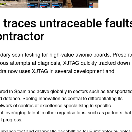
traces untraceable fault
ontractor
dary scan testing for high-value avionic boards. Present
evious attempts at diagnosis, XJTAG quickly tracked down
 Indra now uses XJTAG in several development and
ered in Spain and active globally in sectors such as transportati
defence. Seeing innovation as central to differentiating its
twork of centres of excellence specialising in specific
 leveraging talent in other organisations, such as partners that
of progress.
ance test and diagnostic capabilities for Eurofighter avionics