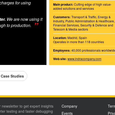
charges for using
Main product:
Cutting edge of high value-
added solutions and services
Customers:
Transport & Traffic, Energy &
er.
We are now using it
Industry, Public Administration & Healthcare,
ugh to production.
Financial Services, Security & Defence and
Telecom & Media sectors
Location:
Madrid, Spain
Operates in more than 118 countries
Employees:
40,000 professionals worldwid
Web site:
www.indracompany.com
l Case Studies
r newsletter to get expert insights
Company
Term
ter testing and faster debugging
Events
Priv