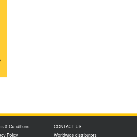
e
s & Conditions
CONTACT US
acy Policy
Worldwide distributors