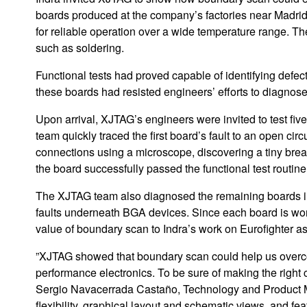
boards produced at the company’s factories near Madrid. 
for reliable operation over a wide temperature range. T
such as soldering.
Functional tests had proved capable of identifying defe
these boards had resisted engineers’ efforts to diagnose
Upon arrival, XJTAG’s engineers were invited to test fi
team quickly traced the first board’s fault to an open ci
connections using a microscope, discovering a tiny break
the board successfully passed the functional test routine 
The XJTAG team also diagnosed the remaining boards in t
faults underneath BGA devices. Since each board is worth
value of boundary scan to Indra’s work on Eurofighter as 
”XJTAG showed that boundary scan could help us over
performance electronics. To be sure of making the righ
Sergio Navacerrada Castaño, Technology and Product Ma
flexibility, graphical layout and schematic views, and fea