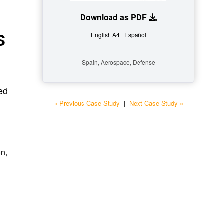
Download as PDF
s
English A4
|
Español
Spain, Aerospace, Defense
ed
« Previous Case Study
|
Next Case Study »
on,