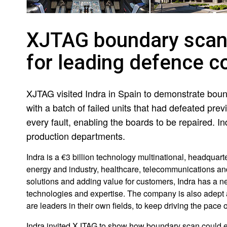
XJTAG boundary scan 
for leading defence c
XJTAG visited Indra in Spain to demonstrate boun
with a batch of failed units that had defeated pr
every fault, enabling the boards to be repaired.
production departments.
Indra is a €3 billion technology multinational, headquart
energy and industry, healthcare, telecommunications and 
solutions and adding value for customers, Indra has a ne
technologies and expertise. The company is also adept at
are leaders in their own fields, to keep driving the pace 
Indra invited XJTAG to show how boundary scan could enh