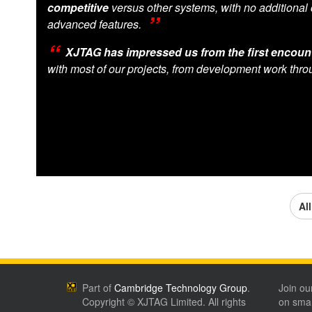
competitive
versus other systems, with no additional 
advanced features.
XJTAG has impressed us from the first encount
with most of our projects, from development work thro
Al
Part of
Cambridge Technology Group
.
Join ou
Copyright © XJTAG Limited. All rights
on smar