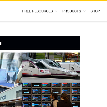
FREE RESOURCES
PRODUCTS
SHOP