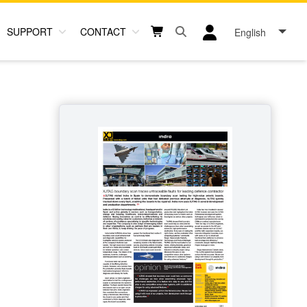
SUPPORT
CONTACT
English
Open search box button
Shopping cart button
User log in icon