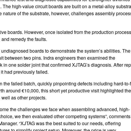
The high-value circuit boards are built on a metal-alloy substra
he nature of the substrate, however, challenges assembly proce
ctive boards. However, once isolated from the production process
 and remedy the faults.
ve undiagnosed boards to demonstrate the system’s abilities. The
rcuit between two pins. Indra engineers then examined the
 in one solder joint that confirmed XJTAG’s diagnosis. After rep
it had previously failed.
he failed batch, quickly pinpointing defects including hard-to-
 around €10,000, this short yet productive visit highlighted the
well as other projects.
come the challenges we face when assembling advanced, high-
t choice, we then evaluated other competing systems”, comments
nager. “XJTAG was the best suited to our needs, offering
tures to simplify project setup. Moreover, the price is very