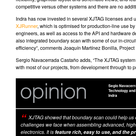
competitive versus other systems and there are no addit
Indra has now invested in several XJTAG licenses and 
XJRunner
, which is optimised for production-line use b
engineers, as well as access to the API and hardware 
also integrated boundary scan with some of our in-circui
efficiency”, comments Joaquín Martínez Bonilla, Project
Sergio Navacerrada Castaño adds, “The XJTAG system ha
with most of our projects, from development through to p
Segio Navacerr
Technology and
Indra
XJTAG showed that boundary scan could help us
challenges we face when assembling advanced, high
electronics. It is
feature rich, easy to use, and the pr