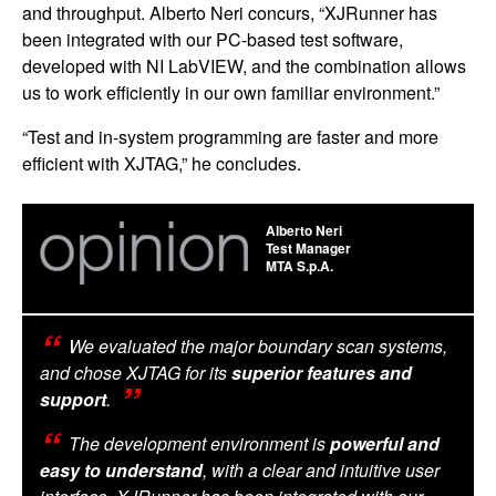
and throughput. Alberto Neri concurs, “XJRunner has
been integrated with our PC-based test software,
developed with NI LabVIEW, and the combination allows
us to work efficiently in our own familiar environment.”
“Test and in-system programming are faster and more
efficient with XJTAG,” he concludes.
Alberto Neri
Test Manager
MTA S.p.A.
We evaluated the major boundary scan systems,
and chose XJTAG for its
superior features and
support
.
The development environment is
powerful and
easy to understand
, with a clear and intuitive user