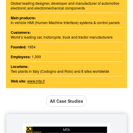
Global leading designer, developer and manufacturer of automotive
electronic and electromechanical components
Main products:
In-vehicle HMI (Human Machine Interface) systems & control panels
Customers:
World’s leading car, motorcycle, truck and tractor manufacturers
Founded:
1954
Employees:
1,300
Locations:
Two plants in Italy (Codogno and Rolo) and 8 sites worldwide
Web site:
www.mta.it
All Case Studies