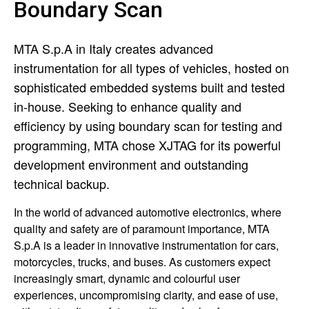
Boundary Scan
MTA S.p.A in Italy creates advanced
instrumentation for all types of vehicles, hosted on
sophisticated embedded systems built and tested
in-house. Seeking to enhance quality and
efficiency by using boundary scan for testing and
programming, MTA chose XJTAG for its powerful
development environment and outstanding
technical backup.
In the world of advanced automotive electronics, where
quality and safety are of paramount importance, MTA
S.p.A is a leader in innovative instrumentation for cars,
motorcycles, trucks, and buses. As customers expect
increasingly smart, dynamic and colourful user
experiences, uncompromising clarity, and ease of use,