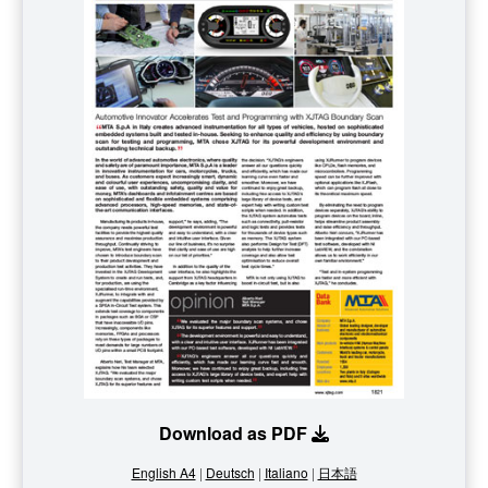
Download as PDF
English A4
|
Deutsch
|
Italiano
|
日本語