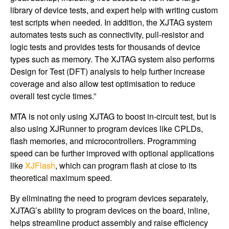
library of device tests, and expert help with writing custom
test scripts when needed. In addition, the XJTAG system
automates tests such as connectivity, pull-resistor and
logic tests and provides tests for thousands of device
types such as memory. The XJTAG system also performs
Design for Test (DFT) analysis to help further increase
coverage and also allow test optimisation to reduce
overall test cycle times.”
MTA is not only using XJTAG to boost in-circuit test, but is
also using XJRunner to program devices like CPLDs,
flash memories, and microcontrollers. Programming
speed can be further improved with optional applications
like
XJFlash
, which can program flash at close to its
theoretical maximum speed.
By eliminating the need to program devices separately,
XJTAG’s ability to program devices on the board, inline,
helps streamline product assembly and raise efficiency