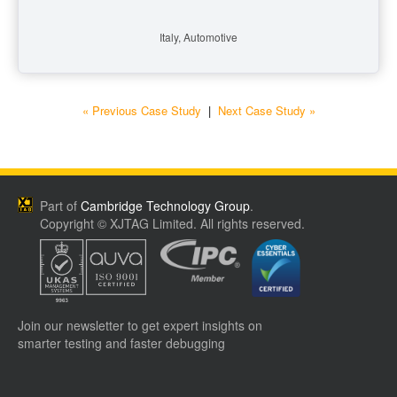
Italy, Automotive
« Previous Case Study
|
Next Case Study »
Part of
Cambridge Technology Group
.
Copyright © XJTAG Limited. All rights reserved.
Join our newsletter to get expert insights on
smarter testing and faster debugging