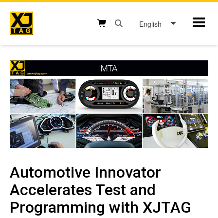
Skip
to
English
Mobil
content
Open search box button
Shopping cart button
Automotive Innovator
Accelerates Test and
Programming with XJTAG