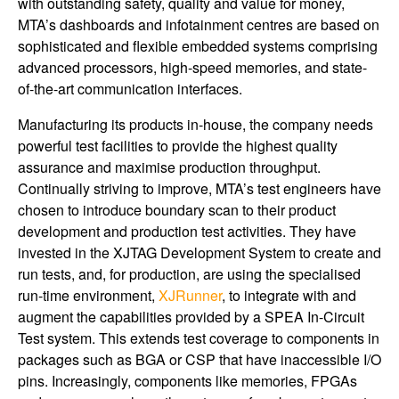
with outstanding safety, quality and value for money,
MTA’s dashboards and infotainment centres are based on
sophisticated and flexible embedded systems comprising
advanced processors, high-speed memories, and state-
of-the-art communication interfaces.
Manufacturing its products in-house, the company needs
powerful test facilities to provide the highest quality
assurance and maximise production throughput.
Continually striving to improve, MTA’s test engineers have
chosen to introduce boundary scan to their product
development and production test activities. They have
invested in the XJTAG Development System to create and
run tests, and, for production, are using the specialised
run-time environment,
XJRunner
, to integrate with and
augment the capabilities provided by a SPEA In-Circuit
Test system. This extends test coverage to components in
packages such as BGA or CSP that have inaccessible I/O
pins. Increasingly, components like memories, FPGAs