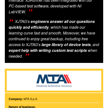
interface. XJRunner has been integrated with our
PC-based test software, developed with NI
LabVIEW.
XJTAG’s
engineers answer all our questions
quickly and efficiently
, which has made our
learning curve fast and smooth. Moreover, we have
continued to enjoy great backup, including free
access to XJTAG’s
large library of device tests
, and
expert help with writing custom test scripts
when
needed.
Company:
MTA S.p.A.
Nature of business: