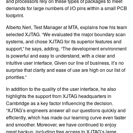
and processors rely on these types of packages to meet
demands for large numbers of I/O pins within a small PCB
footprint.
Alberto Neri, Test Manager at MTA, explains how his team
selected XJTAG. “We evaluated the major boundary scan
systems, and chose XJTAG for its superior features and
support,” he says, adding, “The development environment
is powerful and easy to understand, with a clear and
intuitive user interface. Given our line of business, it’s no
surprise that clarity and ease of use are high on our list of
priorities.”
In addition to the quality of the user interface, he also
highlights the support from XJTAG headquarters in
Cambridge as a key factor influencing the decision.
“XJTAG’s engineers answer all our questions quickly and
efficiently, which has made our learning curve even faster
and smoother. Moreover, we have continued to enjoy
great backup, including free access to XJTAG’s large