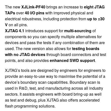
The new
XJLink-PF40
brings an increase to
eight JTAG
TAPs
over
40 I/O pins
with improved physical and
electrical robustness, including protection from
up to ±30
V
on all pins.
XJTAG 4.1
introduces support for
multi-sourcing
of
components so you can specify multiple alternatives for
devices and pass the tests if any combination of them are
used. The new version also allows for
testing boards
with no JTAG devices
through board connectors and test
points, and also provides
enhanced SWD support
.
XJTAG’s tools are designed by engineers for engineers to
provide an easy-to-use way to maximise the potential of a
device’s boundary scan capabilities. Boundary scan is
used in R&D, test, and manufacturing across all industry
sectors. It assists engineers with board bring-up as well
as test and debug, plus XJTAG also offers accelerated
flash programming solutions.