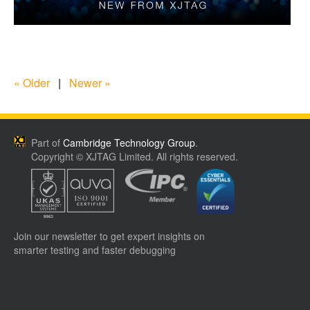
« Older
|
Newer »
Part of
Cambridge Technology Group
.
Copyright © XJTAG Limited. All rights reserved.
Join our newsletter to get expert insights on
smarter testing and faster debugging