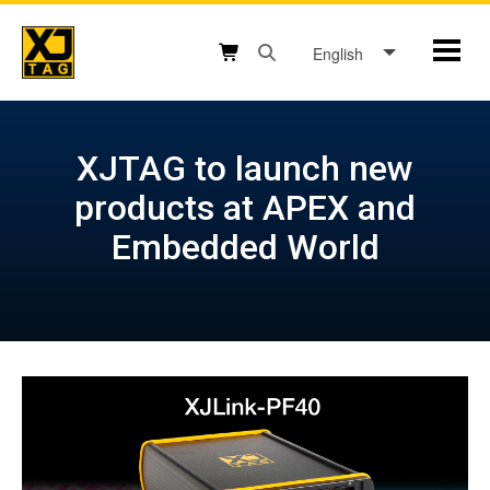
Skip
to
English
Mobil
content
Open search box button
Shopping cart button
XJTAG to launch new
products at APEX and
Embedded World