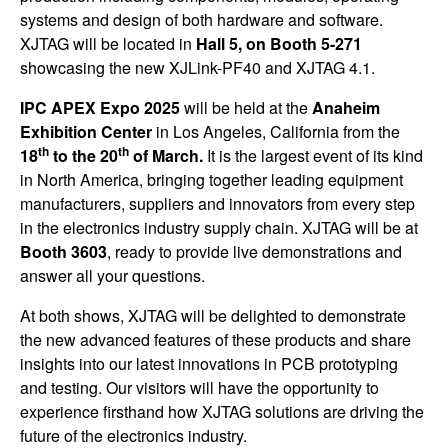
systems and design of both hardware and software.
XJTAG will be located in
Hall 5, on Booth 5-271
showcasing the new XJLink-PF40 and XJTAG 4.1.
IPC APEX Expo 2025
will be held at the
Anaheim
Exhibition Center
in Los Angeles, California from the
th
th
18
to the 20
of March.
It is the largest event of its kind
in North America, bringing together leading equipment
manufacturers, suppliers and innovators from every step
in the electronics industry supply chain. XJTAG will be at
Booth 3603
, ready to provide live demonstrations and
answer all your questions.
At both shows, XJTAG will be delighted to demonstrate
the new advanced features of these products and share
insights into our latest innovations in PCB prototyping
and testing. Our visitors will have the opportunity to
experience firsthand how XJTAG solutions are driving the
future of the electronics industry.