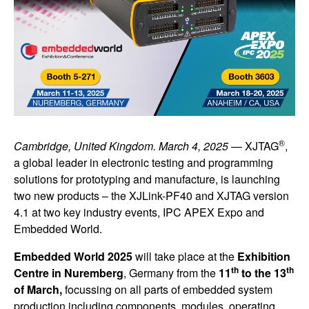
®
Cambridge, United Kingdom. March 4, 2025
— XJTAG
,
a global leader in electronic testing and programming
solutions for prototyping and manufacture, is launching
two new products – the XJLink-PF40 and XJTAG version
4.1 at two key industry events, IPC APEX Expo and
Embedded World.
Embedded World 2025
will take place at the
Exhibition
th
th
Centre in Nuremberg
, Germany from the
11
to the 13
of March,
focussing on all parts of embedded system
production including components, modules, operating