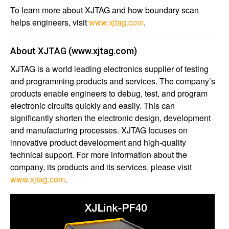
To learn more about XJTAG and how boundary scan
helps engineers, visit
www.xjtag.com
.
About XJTAG
(
www.xjtag.com
)
XJTAG is a world leading electronics supplier of testing
and programming products and services. The company’s
products enable engineers to debug, test, and program
electronic circuits quickly and easily. This can
significantly shorten the electronic design, development
and manufacturing processes. XJTAG focuses on
innovative product development and high-quality
technical support. For more information about the
company, its products and its services, please visit
www.xjtag.com
.