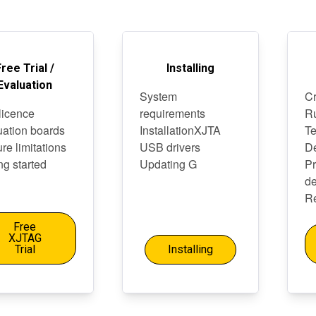
Free Trial /
Installing
Evaluation
System
Cr
 licence
requirements
Ru
uation boards
InstallationXJTA
Te
re limitations
USB drivers
D
ng started
Updating G
P
de
Re
Free
XJTAG
Trial
Installing