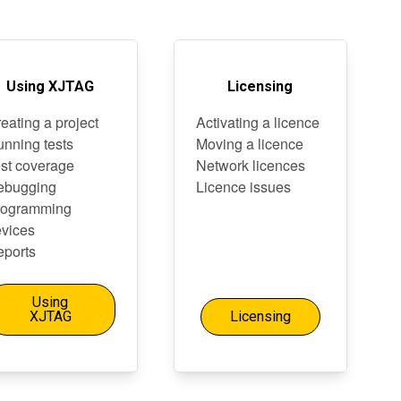
Using XJTAG
Licensing
eating a project
Activating a licence
nning tests
Moving a licence
st coverage
Network licences
ebugging
Licence issues
rogramming
vices
ports
Using
XJTAG
Licensing