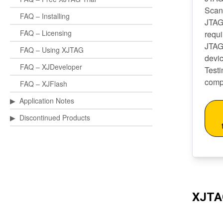
Scan
FAQ – Installing
JTAG
FAQ – Licensing
requ
JTAG
FAQ – Using XJTAG
devi
FAQ – XJDeveloper
Test
comp
FAQ – XJFlash
▶
Application Notes
▶
Discontinued Products
XJTA