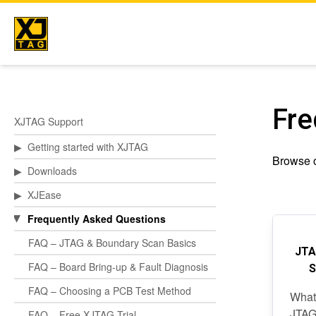
Skip
to
content
Fre
XJTAG Support
▶
Getting started with XJTAG
Browse o
▶
Downloads
▶
XJEase
Frequently Asked Questions
▶
FAQ – JTAG & Boundary Scan Basics
JTA
FAQ – Board Bring-up & Fault Diagnosis
S
FAQ – Choosing a PCB Test Method
What
JTAG
FAQ – Free XJTAG Trial