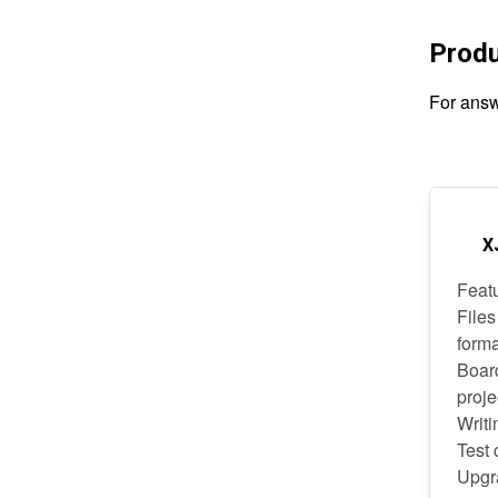
Prod
For answ
X
Feat
Files
form
Boar
proje
Writi
Test
Upgra