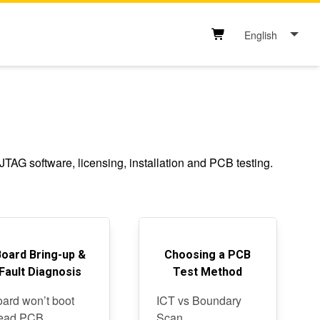
English
Shopping cart button
AG software, licensing, installation and PCB testing.
Board Bring-up &
Choosing a PCB
Fault Diagnosis
Test Method
ard won’t boot
ICT vs Boundary
ead PCB
Scan