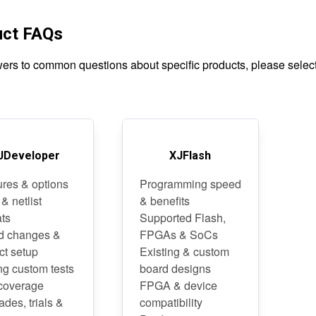
uct FAQs
ers to common questions about specific products, please select 
JDeveloper
XJFlash
ures & options
Programming speed
 & netlist
& benefits
ats
Supported Flash,
d changes &
FPGAs & SoCs
ct setup
Existing & custom
ng custom tests
board designs
 coverage
FPGA & device
des, trials &
compatibility