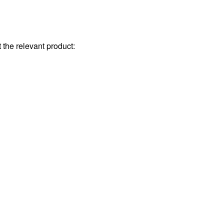
the relevant product: