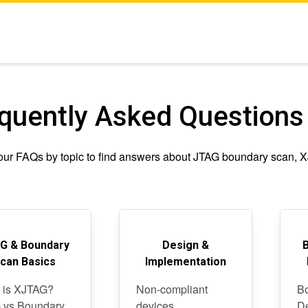
quently Asked Questions
ur FAQs by topic to find answers about JTAG boundary scan, XJT
G & Boundary
Design &
can Basics
Implementation
 is XJTAG?
Non-compliant
Bo
 vs Boundary
devices
D