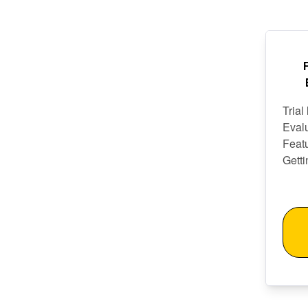
Trial
Eval
Featu
Getti