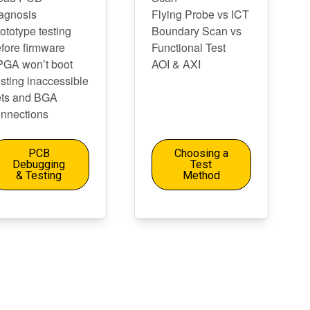
agnosis
Flying Probe vs ICT
ototype testing
Boundary Scan vs
fore firmware
Functional Test
PGA won’t boot
AOI & AXI
sting inaccessible
ets and BGA
nnections
PCB
Choosing a
Debugging
Test
& Testing
Method