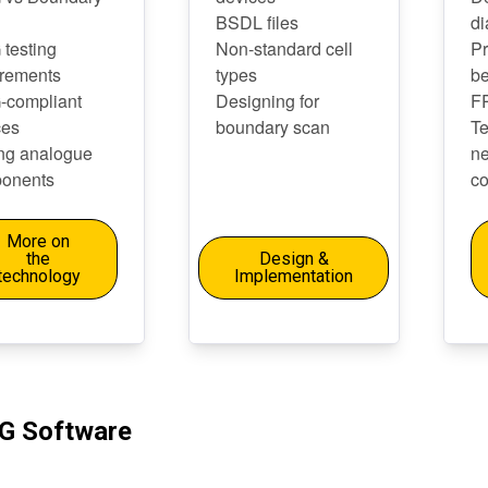
BSDL files
di
 testing
Non-standard cell
Pr
irements
types
be
-compliant
Designing for
F
ces
boundary scan
Te
ing analogue
n
onents
co
More on
the
Design &
technology
Implementation
G Software