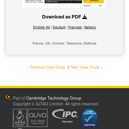
Download as PDF
English A4
|
Deutsch
|
Français
|
Italiano
France, UK, Comms / Telecoms, Defense
« Previous Case Study
|
Next Case Study »
Part of
Cambridge Technology Group
.
Copyright © XJTAG Limited. All rights reserved.