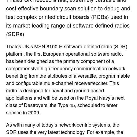
cost-effective boundary scan solution to debug and
test complex printed circuit boards (PCBs) used in
its market-leading range of software defined radios
(SDRs)
Thales UK’s MSN 8100-H software-defined radio (SDR)
platform, the first European operational software radio,
has been designed as the primary component of a
comprehensive high frequency communication network
benefiting from the attributes of a versatile, programmable
and configurable multi-channel receiver/exciter. This
radio is designed for naval and ground based
applications and will be used on the Royal Navy’s next
class of Destroyers, the Type 45, scheduled to enter
service in 2009.
As with many of today’s network-centric systems, the
SDR uses the very latest technology. For example, the