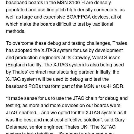
baseband boards in the MSN 8100-H are densely
populated and use fine pitch high density connectors, as
well as large and expensive BGA/FPGA devices, all of
which make the boards difficult to test by traditional
methods.
To overcome these debug and testing challenges, Thales
has adopted the XJTAG system for use by development
and production engineers at its Crawley, West Sussex
(England) facility. The XJTAG system is also being used
by Thales’ contract manufacturing partner. Initially, the
XJTAG system will be used to debug and test the
baseband PCBs that form part of the MSN 8100-H SDR.
“It made sense for us to use the JTAG chain for debug and
testing, as more and more devices on our boards were
JTAG-enabled – and we opted for the XJTAG system as it
was the best and most cost-effective solution”, said Gary
Delamare, senior engineer, Thales UK. “The XJTAG
system is truly intuitive – it’s almost a plug and play