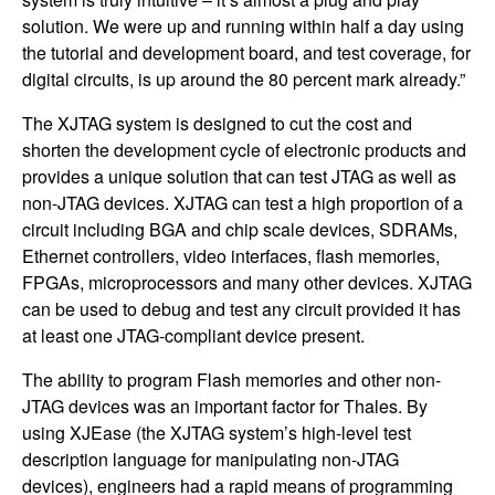
solution. We were up and running within half a day using
the tutorial and development board, and test coverage, for
digital circuits, is up around the 80 percent mark already.”
The XJTAG system is designed to cut the cost and
shorten the development cycle of electronic products and
provides a unique solution that can test JTAG as well as
non-JTAG devices. XJTAG can test a high proportion of a
circuit including BGA and chip scale devices, SDRAMs,
Ethernet controllers, video interfaces, flash memories,
FPGAs, microprocessors and many other devices. XJTAG
can be used to debug and test any circuit provided it has
at least one JTAG-compliant device present.
The ability to program Flash memories and other non-
JTAG devices was an important factor for Thales. By
using XJEase (the XJTAG system’s high-level test
description language for manipulating non-JTAG
devices), engineers had a rapid means of programming