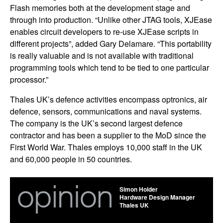
Flash memories both at the development stage and
through into production. “Unlike other JTAG tools, XJEase
enables circuit developers to re-use XJEase scripts in
different projects”, added Gary Delamare. “This portability
is really valuable and is not available with traditional
programming tools which tend to be tied to one particular
processor.”
Thales UK’s defence activities encompass optronics, air
defence, sensors, communications and naval systems.
The company is the UK’s second largest defence
contractor and has been a supplier to the MoD since the
First World War. Thales employs 10,000 staff in the UK
and 60,000 people in 50 countries.
Simon Holder
Hardware Design Manager
Thales UK