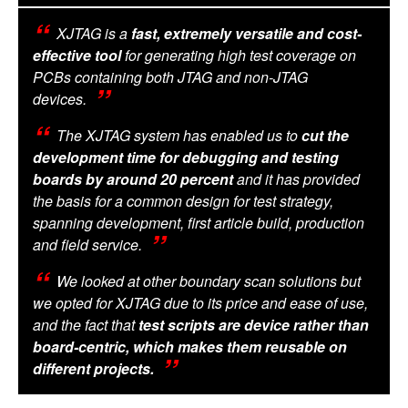
XJTAG is a
fast, extremely versatile and cost-
effective tool
for generating high test coverage on
PCBs containing both JTAG and non-JTAG
devices.
The XJTAG system has enabled us to
cut the
development time for debugging and testing
boards by around 20 percent
and it has provided
the basis for a common design for test strategy,
spanning development, first article build, production
and field service.
We looked at other boundary scan solutions but
we opted for XJTAG due to its price and ease of use,
and the fact that
test scripts are device rather than
board-centric, which makes them reusable on
different projects.