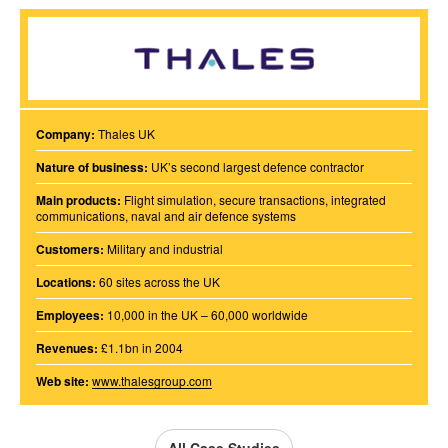
Company:
Thales UK
Nature of business:
UK’s second largest defence contractor
Main products:
Flight simulation, secure transactions, integrated
communications, naval and air defence systems
Customers:
Military and industrial
Locations:
60 sites across the UK
Employees:
10,000 in the UK – 60,000 worldwide
Revenues:
£1.1bn in 2004
Web site:
www.thalesgroup.com
All Case Studies