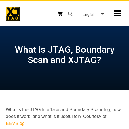
Skip
to
English
Mobil
content
Open search box button
Shopping cart button
What is JTAG, Boundary
Scan and XJTAG?
What is the JTAG interface and Boundary Scanning, how
does it work, and what is it useful for? Courtesy of
EEVBlog