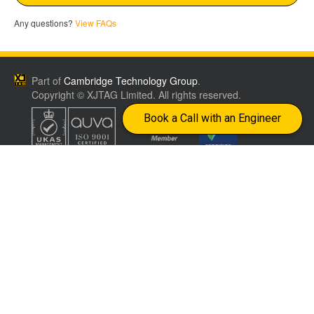
Any questions?
View FAQs
Part of
Cambridge Technology Group
.
Copyright © XJTAG Limited. All rights reserved.
Book a Call with an Engineer
Join our newsletter to get expert insights on
smarter testing and faster debugging
Company
Terms &
CONTACT US
Conditions
Worldwide distributors
Events
Privacy Policy
info@xjtag.com