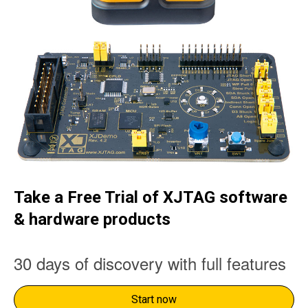
Take a Free Trial of XJTAG software
& hardware products
30 days of discovery with full features
Start now