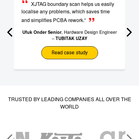
XJTAG boundary scan helps us easily
localise any problems, which saves time
and simplifies PCBA rework.”
Ufuk Onder Senior
, Hardware Design Engineer
–
TUBITAK UZAY
Read case study
TRUSTED BY LEADING COMPANIES ALL OVER THE
WORLD