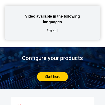
Video available in the following
languages
English
|
Configure your products
Start here