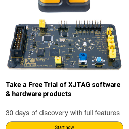
Take a Free Trial of XJTAG software
& hardware products
30 days of discovery with full features
Start now