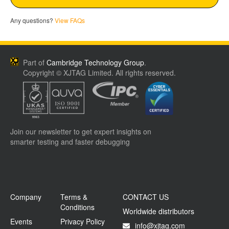
Any questions?
View FAQs
Part of
Cambridge Technology Group
.
Copyright © XJTAG Limited. All rights reserved.
Join our newsletter to get expert insights on
smarter testing and faster debugging
Company
Terms &
CONTACT US
Conditions
Worldwide distributors
Events
Privacy Policy
info@xjtag.com