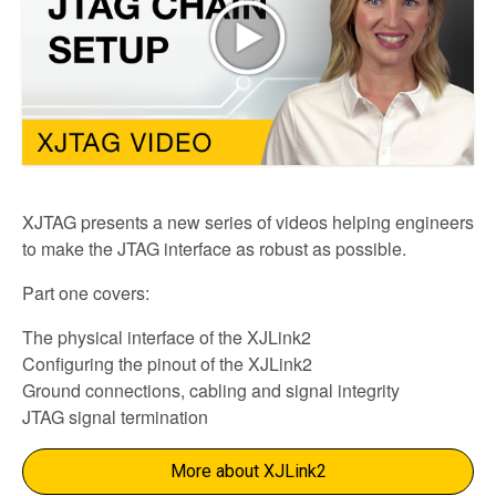
XJTAG presents a new series of videos helping engineers
to make the JTAG interface as robust as possible.
Part one covers:
The physical interface of the XJLink2
Configuring the pinout of the XJLink2
Ground connections, cabling and signal integrity
JTAG signal termination
More about XJLink2