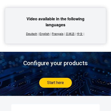
Video available in the following
languages
Deutsch
|
English
|
Français
|
日本語
|
中文
|
Configure your products
Start here