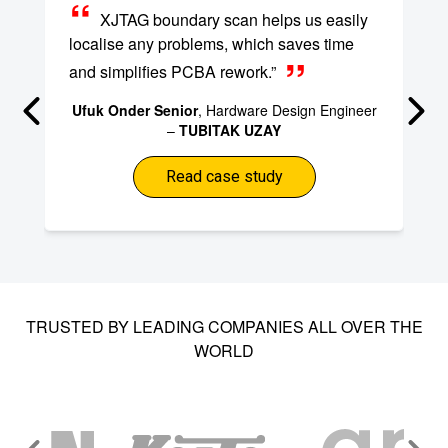
XJTAG boundary scan helps us easily
localise any problems, which saves time
and simplifies PCBA rework.”
Ufuk Onder Senior
, Hardware Design Engineer
–
TUBITAK UZAY
Read case study
TRUSTED BY LEADING COMPANIES ALL OVER THE
WORLD