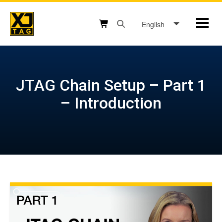
Skip
to
English
Mobil
content
Open search box button
Shopping cart button
JTAG Chain Setup – Part 1
– Introduction