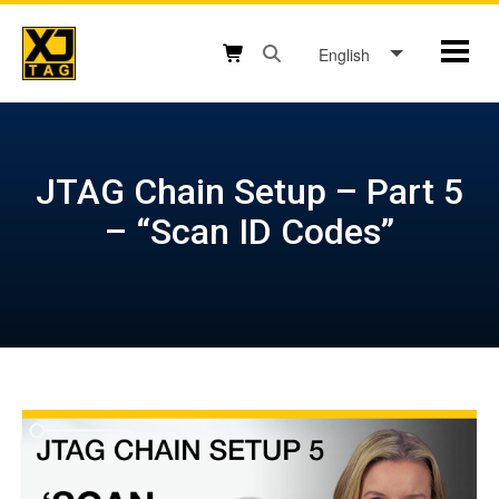
Skip
to
English
Mobil
content
Open search box button
Shopping cart button
JTAG Chain Setup – Part 5
– “Scan ID Codes”