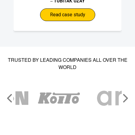
–
TUBITAK UZAY
Read case study
TRUSTED BY LEADING COMPANIES ALL OVER THE
WORLD