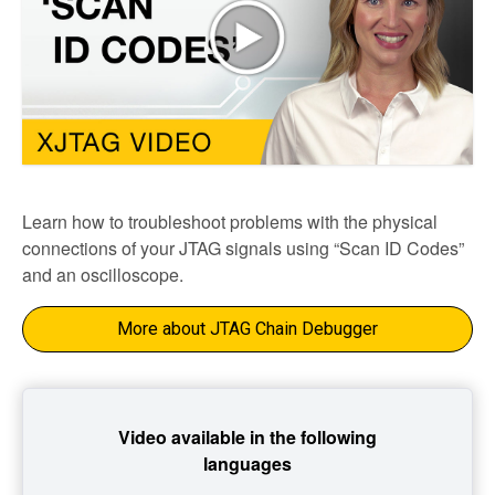
Learn how to troubleshoot problems with the physical
connections of your JTAG signals using “Scan ID Codes”
and an oscilloscope.
More about JTAG Chain Debugger
Video available in the following
languages