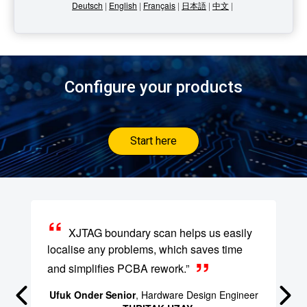
Deutsch
|
English
|
Français
|
日本語
|
中文
|
Configure your products
Start here
XJTAG boundary scan helps us easily
localise any problems, which saves time
and simplifies PCBA rework.”
Ufuk Onder Senior
, Hardware Design Engineer