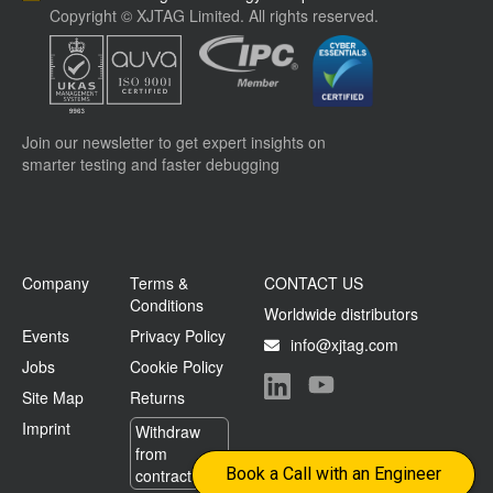
Copyright © XJTAG Limited. All rights reserved.
Join our newsletter to get expert insights on
smarter testing and faster debugging
Company
Terms &
CONTACT US
Conditions
Worldwide distributors
Events
Privacy Policy
info@xjtag.com
Jobs
Cookie Policy
Site Map
Returns
Visit our LinkedIn page
Visit our YouTube page
Imprint
Withdraw
from
Book a Call with an Engineer
contract