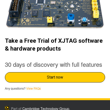
Take a Free Trial of XJTAG software
& hardware products
30 days of discovery with full features
Start now
Any questions?
View FAQs
Part of
Cambridge Technology Group
.