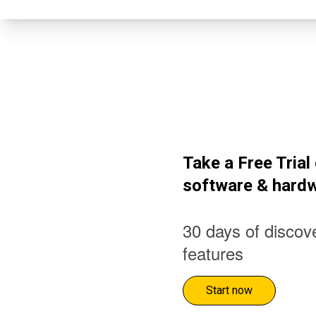
Take a Free Tria
software & hard
30 days of discove
features
Start now