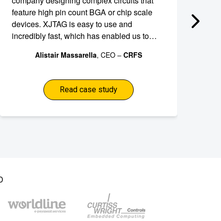
company designing complex circuits that
an
feature high pin count BGA or chip scale
ef
devices. XJTAG is easy to use and
to
incredibly fast, which has enabled us to
de
shave weeks off the development schedule
de
Alistair Massarella
, CEO –
CRFS
for our RFeye module thereby freeing our
development team from time-consuming
debugging tasks.
Read case study
D