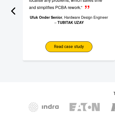
localise any problems, which saves time
and simplifies PCBA rework.”
Ufuk Onder Senior
, Hardware Design Engineer
–
TUBITAK UZAY
Read case study