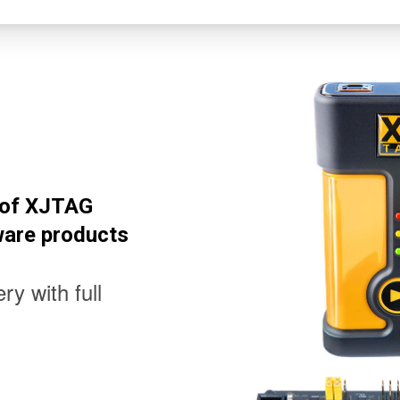
l of XJTAG
ware products
ry with full