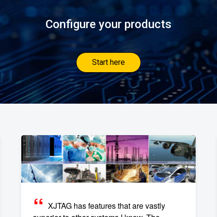
Configure your products
Start here
XJTAG has features that are vastly