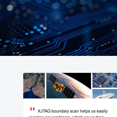
XJTAG boundary scan helps us easily