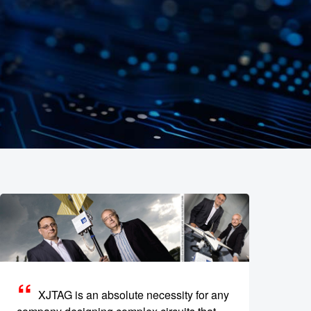
XJTAG is an absolute necessity for any