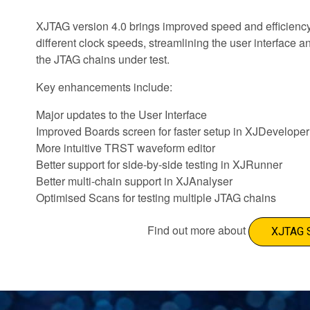
XJTAG version 4.0 brings improved speed and efficienc
different clock speeds, streamlining the user interface
the JTAG chains under test.
Key enhancements include:
Major updates to the User Interface
Improved Boards screen for faster setup in XJDeveloper
More intuitive TRST waveform editor
Better support for side-by-side testing in XJRunner
Better multi-chain support in XJAnalyser
Optimised Scans for testing multiple JTAG chains
Find out more about
XJTAG 