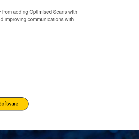
y from adding Optimised Scans with
 and improving communications with
Software