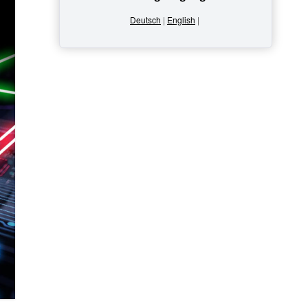
Deutsch
|
English
|