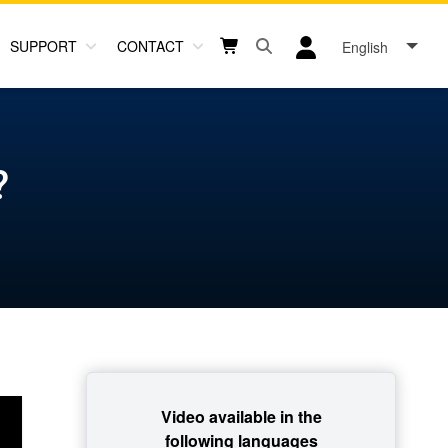
SUPPORT
CONTACT
English
Open search box button
Shopping cart button
User log in icon
?
Video available in the
following languages