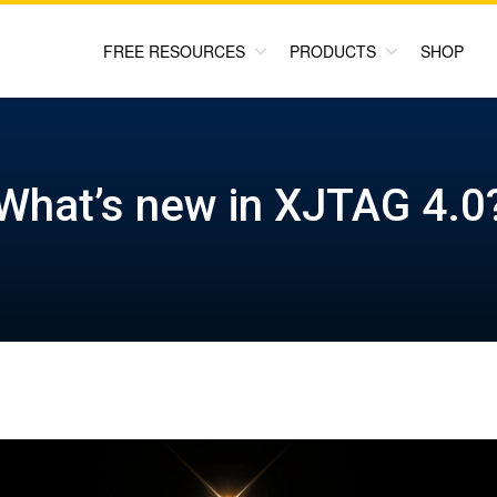
FREE RESOURCES
PRODUCTS
SHOP
What’s new in XJTAG 4.0