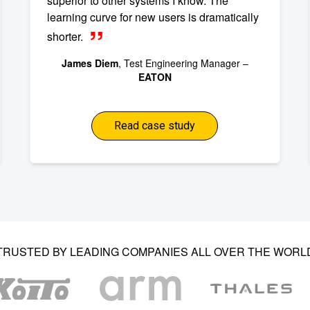
superior to other systems I know. The
learning curve for new users is dramatically
shorter.
James Diem
, Test Engineering Manager –
EATON
Read case study
TRUSTED BY LEADING COMPANIES ALL OVER THE WORL