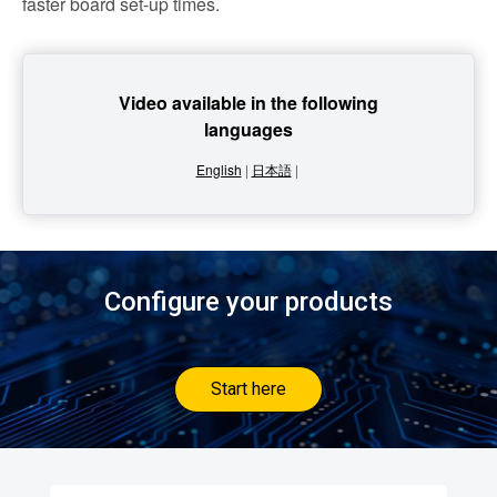
faster board set-up times.
Video available in the following
languages
English
|
日本語
|
Configure your products
Start here