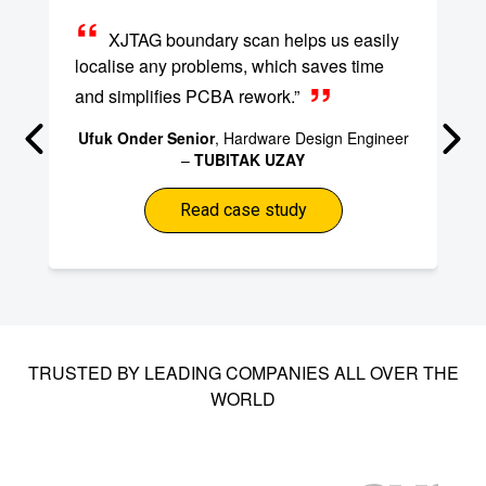
XJTAG boundary scan helps us easily
localise any problems, which saves time
and simplifies PCBA rework.”
Ufuk Onder Senior
, Hardware Design Engineer
–
TUBITAK UZAY
Read case study
TRUSTED BY LEADING COMPANIES ALL OVER THE
WORLD