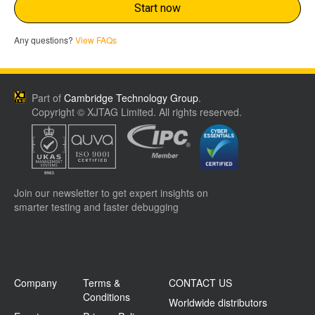
Start now
Any questions?
View FAQs
Part of
Cambridge Technology Group
.
Copyright © XJTAG Limited. All rights reserved.
Join our newsletter to get expert insights on
smarter testing and faster debugging
Company
Terms &
CONTACT US
Conditions
Worldwide distributors