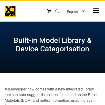
Skip
to
English
Mobil
content
Open search box button
Shopping cart button
Built-in Model Library &
Device Categorisation
XJDeveloper now comes with a new integrated library
that can auto-suggest the correct file based on the Bill of
Materials (BOM) and netlist information, enabling even