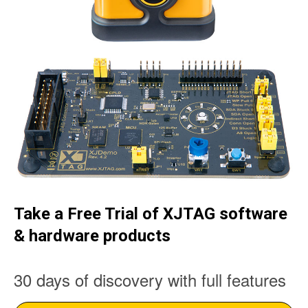
Take a Free Trial of XJTAG software
& hardware products
30 days of discovery with full features