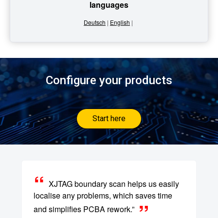
languages
Deutsch
|
English
|
Configure your products
Start here
XJTAG boundary scan helps us easily
localise any problems, which saves time
and simplifies PCBA rework.”