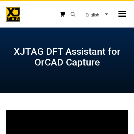
Skip
to
English
Mobil
content
Open search box button
Shopping cart button
XJTAG DFT Assistant for
OrCAD Capture