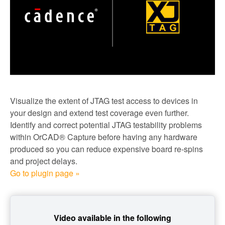
Visualize the extent of JTAG test access to devices in
your design and extend test coverage even further.
Identify and correct potential JTAG testability problems
within OrCAD® Capture before having any hardware
produced so you can reduce expensive board re-spins
and project delays.
Go to plugin page »
Video available in the following