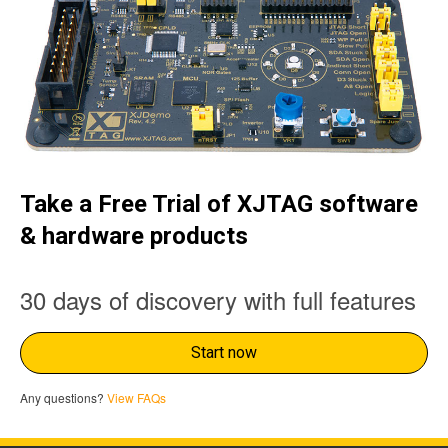
Take a Free Trial of XJTAG software
& hardware products
30 days of discovery with full features
Start now
Any questions?
View FAQs