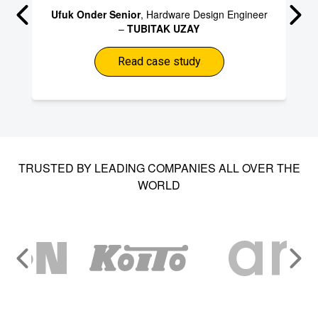
Ufuk Onder Senior
, Hardware Design Engineer
–
TUBITAK UZAY
Read case study
TRUSTED BY LEADING COMPANIES ALL OVER THE
WORLD