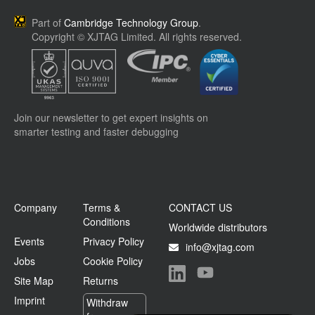
Part of
Cambridge Technology Group
.
Copyright © XJTAG Limited. All rights reserved.
Join our newsletter to get expert insights on
smarter testing and faster debugging
Company
Terms &
CONTACT US
Conditions
Worldwide distributors
Events
Privacy Policy
info@xjtag.com
Jobs
Cookie Policy
Site Map
Returns
Visit our LinkedIn page
Visit our YouTube page
Imprint
Withdraw