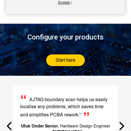
English
|
Configure your products
Start here
XJTAG boundary scan helps us easily
localise any problems, which saves time
and simplifies PCBA rework.”
Ufuk Onder Senior
, Hardware Design Engineer