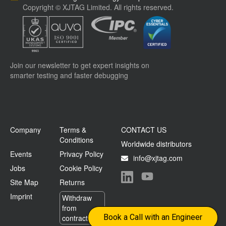
Copyright © XJTAG Limited. All rights reserved.
Join our newsletter to get expert insights on
smarter testing and faster debugging
Company
Terms &
CONTACT US
Conditions
Worldwide distributors
Events
Privacy Policy
info@xjtag.com
Jobs
Cookie Policy
Site Map
Returns
Visit our LinkedIn page
Visit our YouTube page
Imprint
Withdraw
from
Book a Call with an Engineer
contract