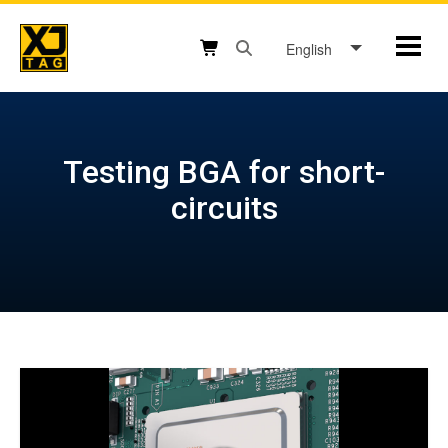
Skip
to
English
Mobil
content
Open search box button
Shopping cart button
Testing BGA for short-
circuits