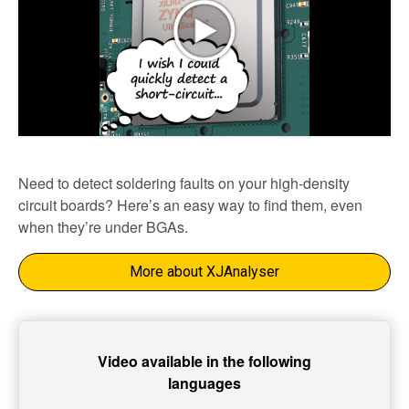
Need to detect soldering faults on your high-density
circuit boards? Here’s an easy way to find them, even
when they’re under BGAs.
More about XJAnalyser
Video available in the following
languages