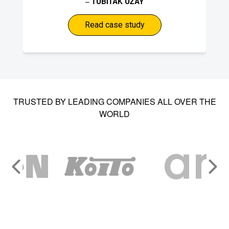
–
TUBITAK UZAY
Read case study
TRUSTED BY LEADING COMPANIES ALL OVER THE
WORLD