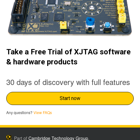
Take a Free Trial of XJTAG software
& hardware products
30 days of discovery with full features
Start now
Any questions?
View FAQs
Part of
Cambridge Technology Group
.