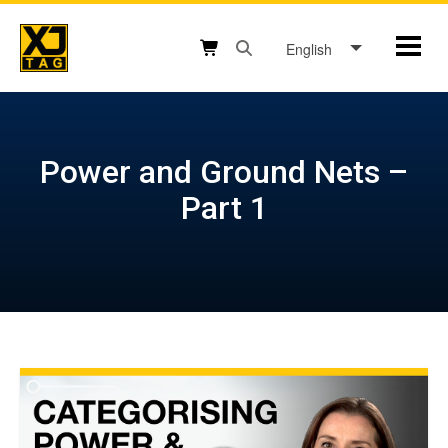
Skip
to
English
Mobil
content
Open search box button
Shopping cart button
Power and Ground Nets –
Part 1