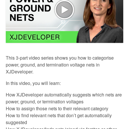
This 3-part video series shows you how to categorise
power, ground, and termination voltage nets in
XJDeveloper.
In this video, you will learn:
How XJDeveloper automatically suggests which nets are
power, ground, or termination voltages
How to assign those nets to their relevant category
How to find relevant nets that don’t get automatically
suggested