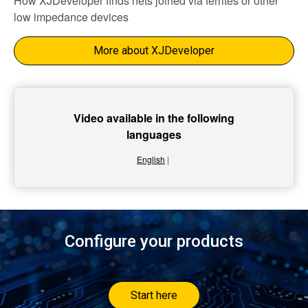
How XJDeveloper finds nets joined via ferrites or other
low impedance devices
More about XJDeveloper
Video available in the following
languages
English
|
Configure your products
Start here