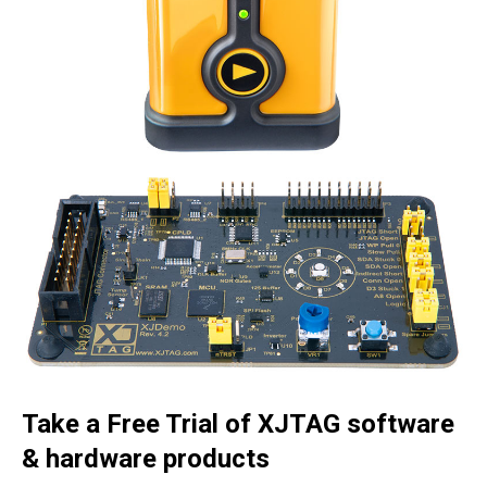
Take a Free Trial of XJTAG software
& hardware products