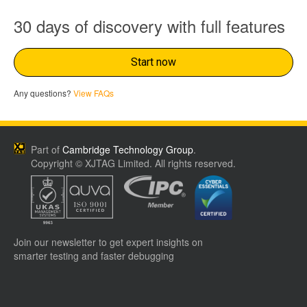
30 days of discovery with full features
Start now
Any questions?
View FAQs
Part of
Cambridge Technology Group
.
Copyright © XJTAG Limited. All rights reserved.
Join our newsletter to get expert insights on
smarter testing and faster debugging