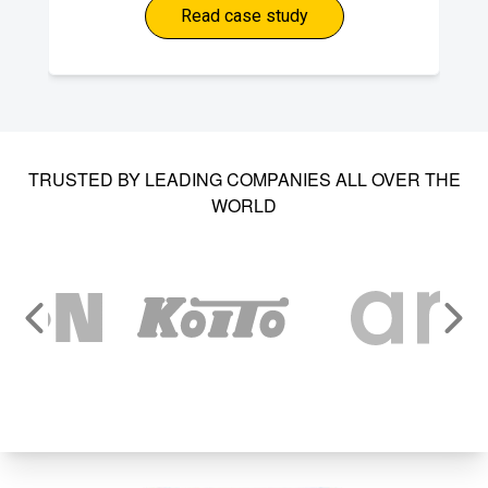
Read case study
TRUSTED BY LEADING COMPANIES ALL OVER THE
WORLD