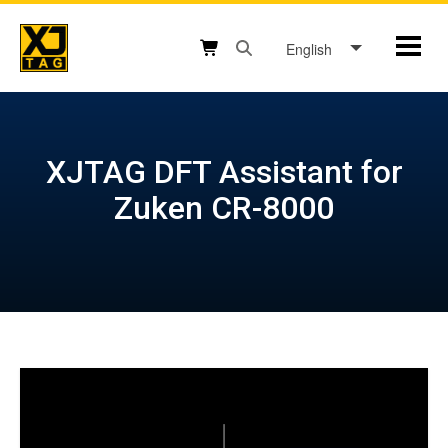
Skip
to
English
Mobil
content
Open search box button
Shopping cart button
XJTAG DFT Assistant for
Zuken CR-8000