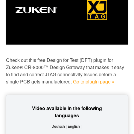
Check out this free Design for Test (DFT) plugin for
Zuken® CR-8000™ Design Gateway that makes it easy
to find and correct JTAG connectivity issues before a
single PCB gets manufactured.
Go to plugin page »
Video available in the following
languages
Deutsch
|
English
|