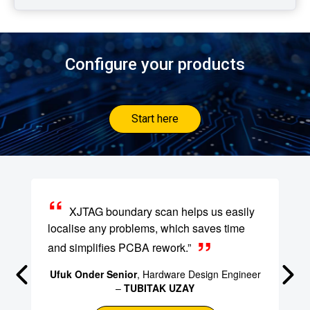
Configure your products
Start here
XJTAG boundary scan helps us easily
localise any problems, which saves time
and simplifies PCBA rework.”
Ufuk Onder Senior
, Hardware Design Engineer
–
TUBITAK UZAY