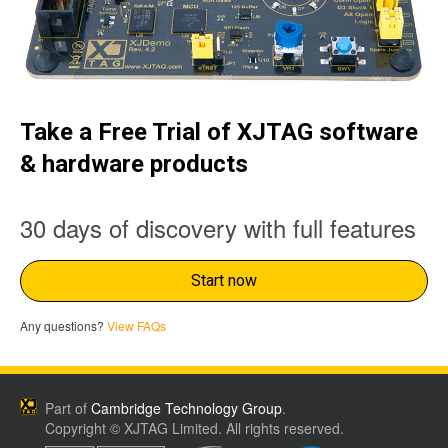
Take a Free Trial of XJTAG software
& hardware products
30 days of discovery with full features
Start now
Any questions?
View FAQs
Part of
Cambridge Technology Group
.
Copyright © XJTAG Limited. All rights reserved.